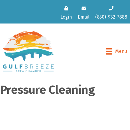
Login
Email
(850)-932-7888
Menu
Pressure Cleaning