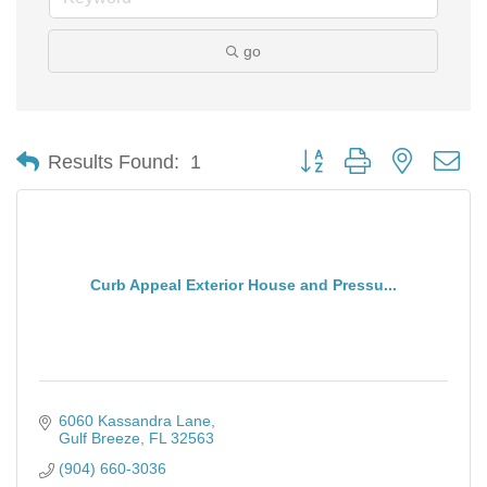
go
Button group with nested d
Results Found:
1
Curb Appeal Exterior House and Pressu...
6060 Kassandra Lane
Gulf Breeze
FL
32563
(904) 660-3036