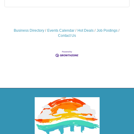
Business Directory
Events Calendar
Hot Deals
Job Postings
Contact Us