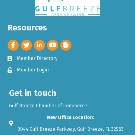
Resources
Member Directory
Member Login
Get in touch
Gulf Breeze Chamber of Commerce
New Office Location:
3044 Gulf Breeze Parkway, Gulf Breeze, FL 32563