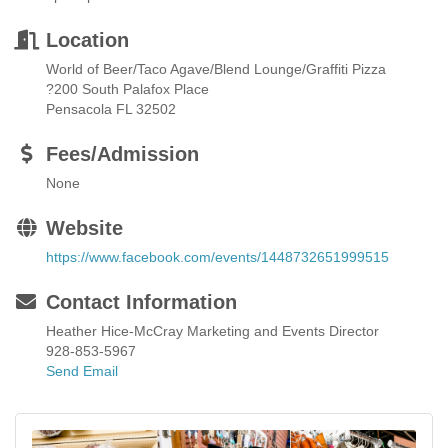
Location
World of Beer/Taco Agave/Blend Lounge/Graffiti Pizza
?200 South Palafox Place
Pensacola FL 32502
Fees/Admission
None
Website
https://www.facebook.com/events/1448732651999515
Contact Information
Heather Hice-McCray Marketing and Events Director
928-853-5967
Send Email