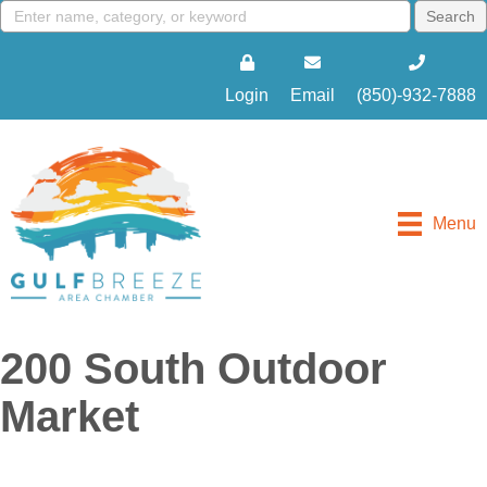
Login
Email
(850)-932-7888
Menu
200 South Outdoor
Market