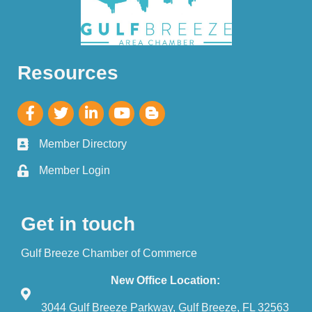
Resources
Member Directory
Member Login
Get in touch
Gulf Breeze Chamber of Commerce
New Office Location:
3044 Gulf Breeze Parkway, Gulf Breeze, FL 32563