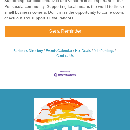
Supporting our local creatives and vendors is so important to our
Pensacola community. Supporting local means the world to these
small business owners. Don't miss the opportunity to come down,
check out and support all the vendors.
Set a Reminder
Business Directory
Events Calendar
Hot Deals
Job Postings
Contact Us