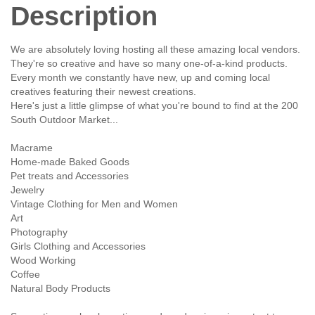
Description
We are absolutely loving hosting all these amazing local vendors.
They're so creative and have so many one-of-a-kind products.
Every month we constantly have new, up and coming local
creatives featuring their newest creations.
Here's just a little glimpse of what you're bound to find at the 200
South Outdoor Market...
Macrame
Home-made Baked Goods
Pet treats and Accessories
Jewelry
Vintage Clothing for Men and Women
Art
Photography
Girls Clothing and Accessories
Wood Working
Coffee
Natural Body Products