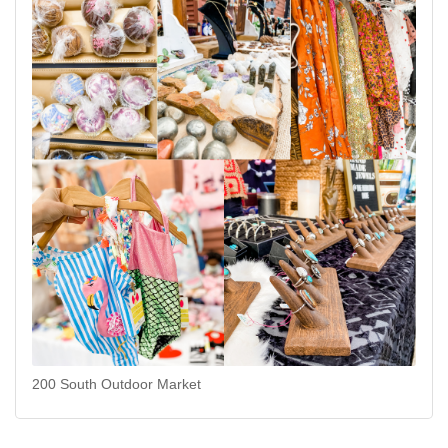
200 South Outdoor Market