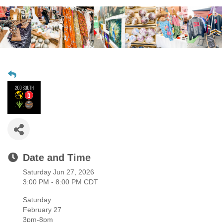
Date and Time
Saturday Jun 27, 2026
3:00 PM - 8:00 PM CDT
Saturday
February 27
3pm-8pm