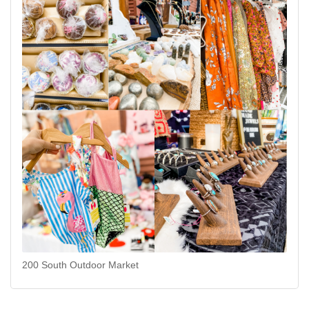
200 South Outdoor Market