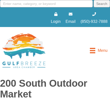
Login
Email
(850)-932-7888
Menu
200 South Outdoor
Market