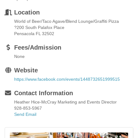
Location
World of Beer/Taco Agave/Blend Lounge/Graffiti Pizza
?200 South Palafox Place
Pensacola FL 32502
Fees/Admission
None
Website
https://www.facebook.com/events/1448732651999515
Contact Information
Heather Hice-McCray Marketing and Events Director
928-853-5967
Send Email