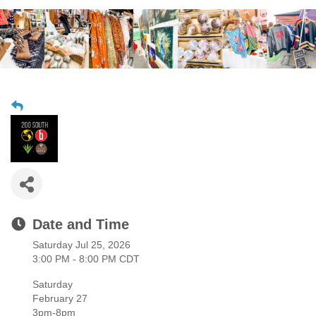
Date and Time
Saturday Jul 25, 2026
3:00 PM - 8:00 PM CDT
Saturday
February 27
3pm-8pm