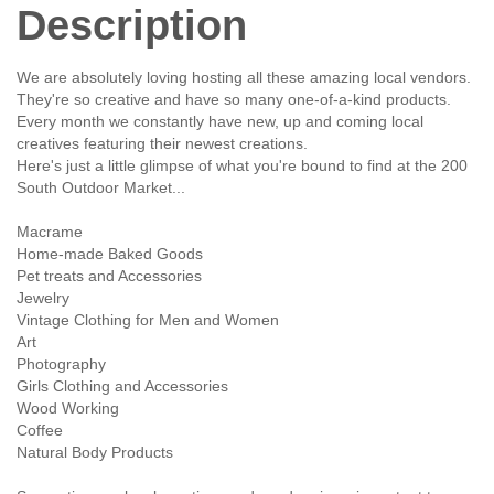
Description
We are absolutely loving hosting all these amazing local vendors.
They're so creative and have so many one-of-a-kind products.
Every month we constantly have new, up and coming local
creatives featuring their newest creations.
Here's just a little glimpse of what you're bound to find at the 200
South Outdoor Market...
Macrame
Home-made Baked Goods
Pet treats and Accessories
Jewelry
Vintage Clothing for Men and Women
Art
Photography
Girls Clothing and Accessories
Wood Working
Coffee
Natural Body Products