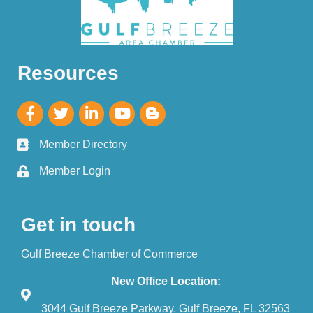
Resources
Member Directory
Member Login
Get in touch
Gulf Breeze Chamber of Commerce
New Office Location:
3044 Gulf Breeze Parkway, Gulf Breeze, FL 32563