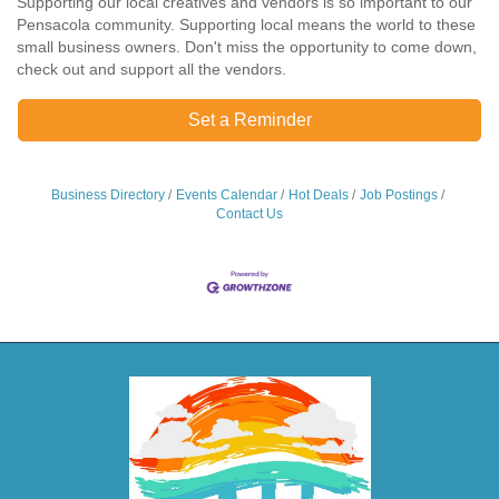
Supporting our local creatives and vendors is so important to our
Pensacola community. Supporting local means the world to these
small business owners. Don't miss the opportunity to come down,
check out and support all the vendors.
Set a Reminder
Business Directory
Events Calendar
Hot Deals
Job Postings
Contact Us