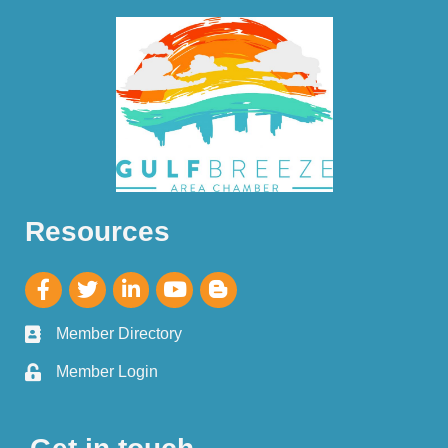
Resources
Member Directory
Member Login