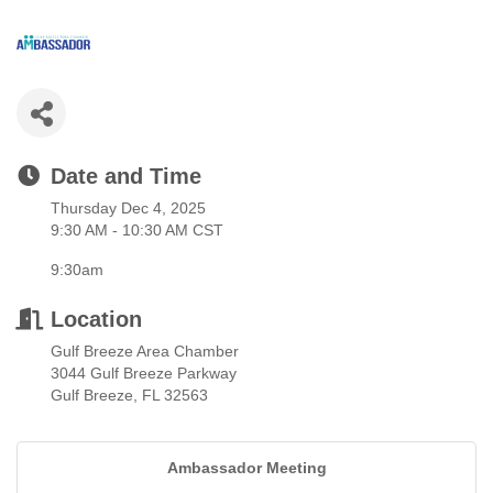
Date and Time
Thursday Dec 4, 2025
9:30 AM - 10:30 AM CST
9:30am
Location
Gulf Breeze Area Chamber
3044 Gulf Breeze Parkway
Gulf Breeze, FL 32563
Ambassador Meeting