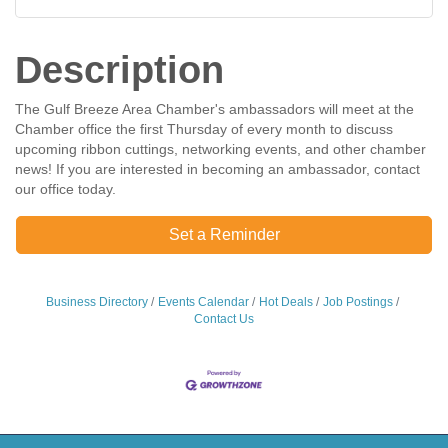
Description
The Gulf Breeze Area Chamber's ambassadors will meet at the
Chamber office the first Thursday of every month to discuss
upcoming ribbon cuttings, networking events, and other chamber
news! If you are interested in becoming an ambassador, contact
our office today.
Set a Reminder
Business Directory
Events Calendar
Hot Deals
Job Postings
Contact Us