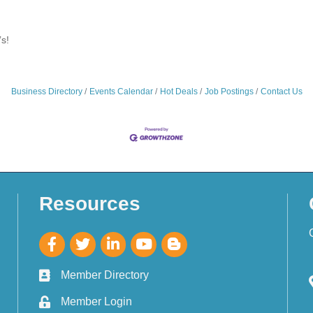
s!
Business Directory
Events Calendar
Hot Deals
Job Postings
Contact Us
Resources
Member Directory
Member Login