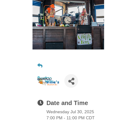
Date and Time
Wednesday Jul 30, 2025
7:00 PM - 11:00 PM CDT