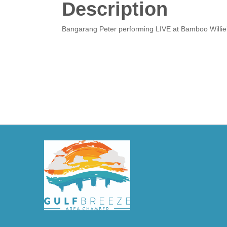
Description
Bangarang Peter performing LIVE at Bamboo Willie’