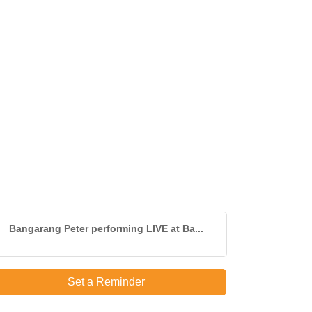
Bangarang Peter performing LIVE at Ba...
Set a Reminder