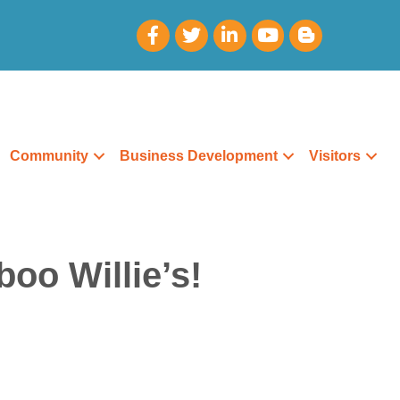
Community
Business Development
Visitors
oo Willie’s!