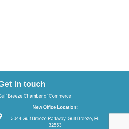
Get in touch
Gulf Breeze Chamber of Commerce
New Office Location:
3044 Gulf Breeze Parkway, Gulf Breeze, FL
32563