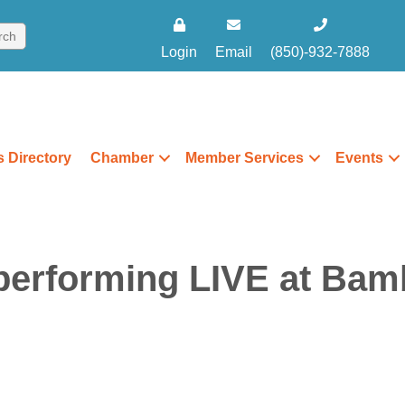
Login
Email
(850)-932-7888
 Directory
Chamber
Member Services
Events
erforming LIVE at Bamb