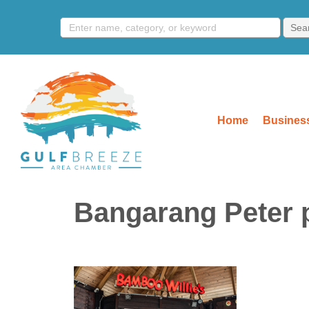
Home
Business
Bangarang Peter p