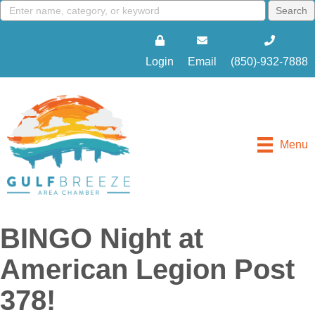
Login
Email
(850)-932-7888
Menu
BINGO Night at
American Legion Post
378!