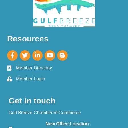
Resources
Member Directory
Member Login
Get in touch
Gulf Breeze Chamber of Commerce
New Office Location: