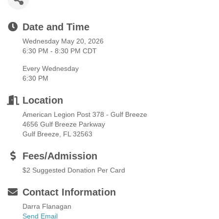
Date and Time
Wednesday May 20, 2026
6:30 PM - 8:30 PM CDT
Every Wednesday
6:30 PM
Location
American Legion Post 378 - Gulf Breeze
4656 Gulf Breeze Parkway
Gulf Breeze, FL 32563
Fees/Admission
$2 Suggested Donation Per Card
Contact Information
Darra Flanagan
Send Email