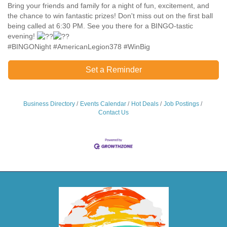
Bring your friends and family for a night of fun, excitement, and
the chance to win fantastic prizes! Don't miss out on the first ball
being called at 6:30 PM. See you there for a BINGO-tastic
evening!
#BINGONight #AmericanLegion378 #WinBig
Set a Reminder
Business Directory
Events Calendar
Hot Deals
Job Postings
Contact Us