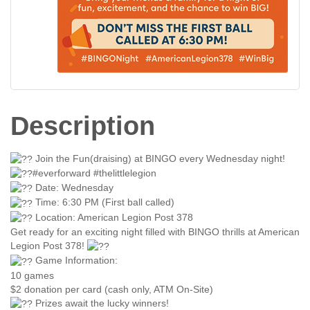
Description
Join the Fun(draising) at BINGO every Wednesday night!
#everforward #thelittlelegion
Date: Wednesday
Time: 6:30 PM (First ball called)
Location: American Legion Post 378
Get ready for an exciting night filled with BINGO thrills at American
Legion Post 378!
Game Information:
10 games
$2 donation per card (cash only, ATM On-Site)
Prizes await the lucky winners!