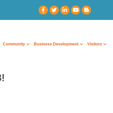
Community
Business Development
Visitors
!