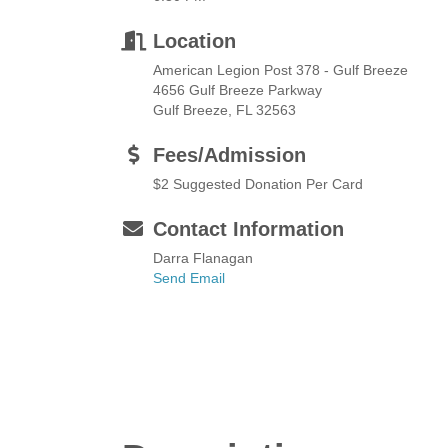
Location
American Legion Post 378 - Gulf Breeze
4656 Gulf Breeze Parkway
Gulf Breeze, FL 32563
Fees/Admission
$2 Suggested Donation Per Card
Contact Information
Darra Flanagan
Send Email