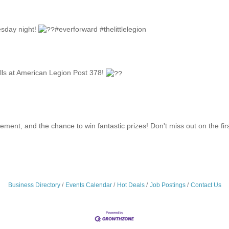
sday night!
#everforward #thelittlelegion
rills at American Legion Post 378!
itement, and the chance to win fantastic prizes! Don't miss out on the fir
Business Directory
Events Calendar
Hot Deals
Job Postings
Contact Us