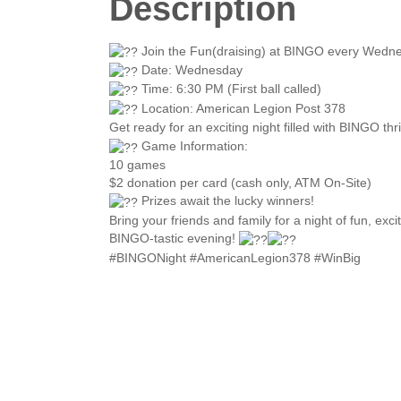
Description
Join the Fun(draising) at BINGO every Wedne
Date: Wednesday
Time: 6:30 PM (First ball called)
Location: American Legion Post 378
Get ready for an exciting night filled with BINGO th
Game Information:
10 games
$2 donation per card (cash only, ATM On-Site)
Prizes await the lucky winners!
Bring your friends and family for a night of fun, exc
BINGO-tastic evening!
#BINGONight #AmericanLegion378 #WinBig