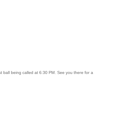
st ball being called at 6:30 PM. See you there for a