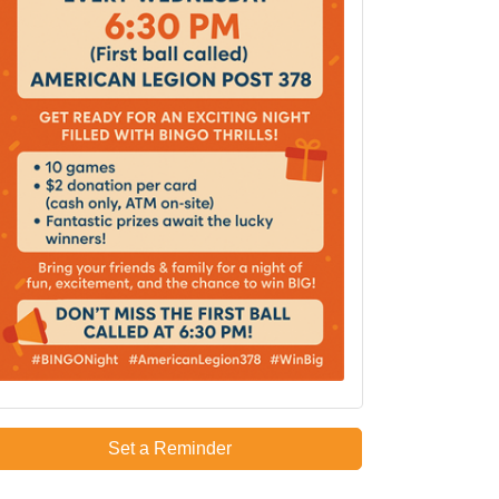
Set a Reminder