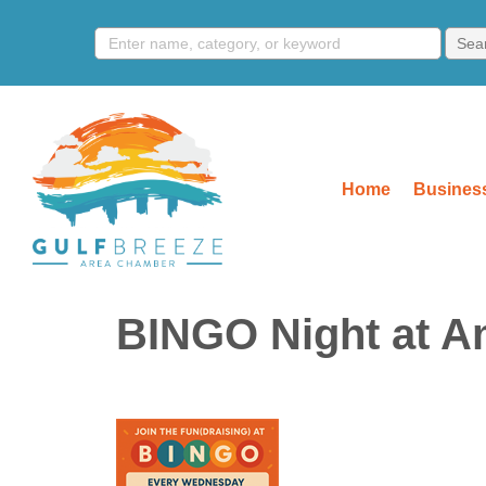
Home
Business
BINGO Night at A