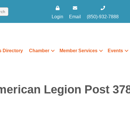
Login
Email
(850)-932-7888
 Directory
Chamber
Member Services
Events
merican Legion Post 378