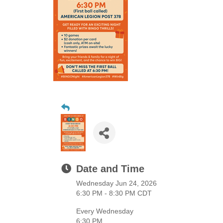
Date and Time
Wednesday Jun 24, 2026
6:30 PM - 8:30 PM CDT
Every Wednesday
6:30 PM