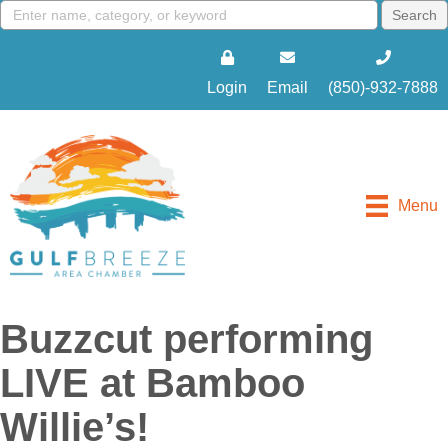
Login
Email
(850)-932-7888
Menu
Buzzcut performing
LIVE at Bamboo
Willie’s!