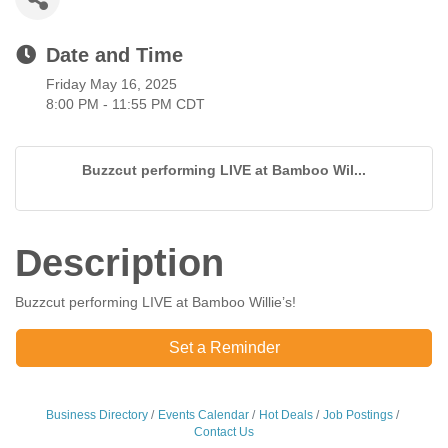
Date and Time
Friday May 16, 2025
8:00 PM - 11:55 PM CDT
Buzzcut performing LIVE at Bamboo Wil...
Description
Buzzcut performing LIVE at Bamboo Willie’s!
Set a Reminder
Business Directory
Events Calendar
Hot Deals
Job Postings
Contact Us