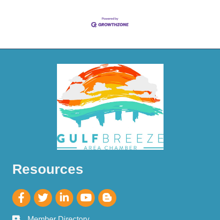
Resources
Member Directory