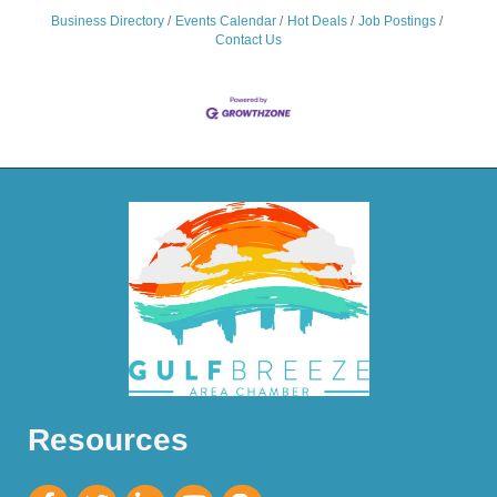
Business Directory
Events Calendar
Hot Deals
Job Postings
Contact Us
Resources