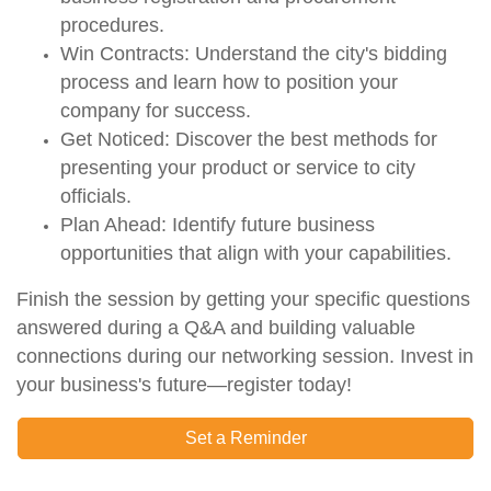
procedures
.
Win Contracts:
Understand the city's
bidding
process
and learn how to position your
company for success.
Get Noticed:
Discover the best methods for
presenting your product or service
to city
officials.
Plan Ahead:
Identify
future business
opportunities
that align with your capabilities.
Finish the session by getting your specific questions
answered during a
Q&A
and building valuable
connections during our
networking
session. Invest in
your business's future—register today!
Set a Reminder