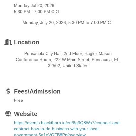
Monday Jul 20, 2026
5:30 PM - 7:00 PM CDT
Monday, July 20, 2026, 5:30 PM to 7:00 PM CT
Location
Pensacola City Hall, 2nd Floor, Hagler-Mason
Conference Room, 222 W Main Street, Pensacola, FL,
32502, United States
Fees/Admission
Free
Website
https://events.blackthorn.io/en/6g3Q8Wa7/connect-and-
contract-how-to-do-business-with-your-local-
government-5a1eVOFB8Pp/overview