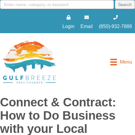
Login
Email
(850)-932-7888
Menu
Connect & Contract:
How to Do Business
with your Local