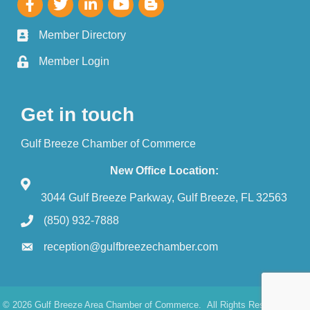
Member Directory
Member Login
Get in touch
Gulf Breeze Chamber of Commerce
New Office Location:
3044 Gulf Breeze Parkway, Gulf Breeze, FL 32563
(850) 932-7888
reception@gulfbreezechamber.com
©
2026
Gulf Breeze Area Chamber of Commerce.
All Rights Reserved. Site