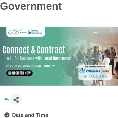
Government
Date and Time