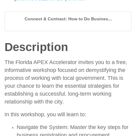
Connect & Contract: How to Do Busines...
Description
The Florida APEX Accelerator invites you to a
free,
informative workshop
focused on demystifying the
process of working with local government. This is
your chance to learn the essential strategies for
establishing a successful, long-term working
relationship with the city.
In this workshop, you will learn to:
Navigate the System:
Master the key steps for
business registration
and
procurement