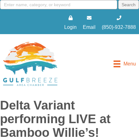
Login
Email
(850)-932-7888
Menu
Delta Variant
performing LIVE at
Bamboo Willie’s!