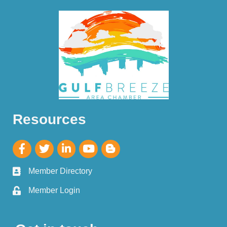
Resources
Member Directory
Member Login