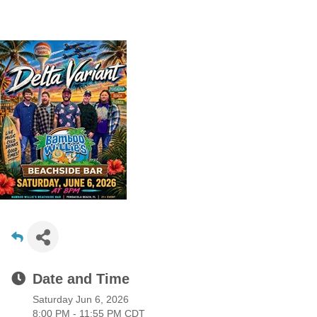
Date and Time
Saturday Jun 6, 2026
8:00 PM - 11:55 PM CDT