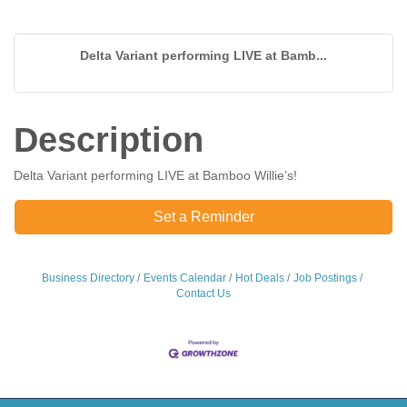
Delta Variant performing LIVE at Bamb...
Description
Delta Variant performing LIVE at Bamboo Willie’s!
Set a Reminder
Business Directory
Events Calendar
Hot Deals
Job Postings
Contact Us