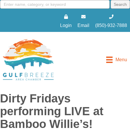
Login
Email
(850)-932-7888
Menu
Dirty Fridays
performing LIVE at
Bamboo Willie’s!