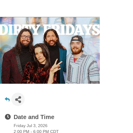
Date and Time
Friday Jul 3, 2026
2:00 PM - 6:00 PM CDT