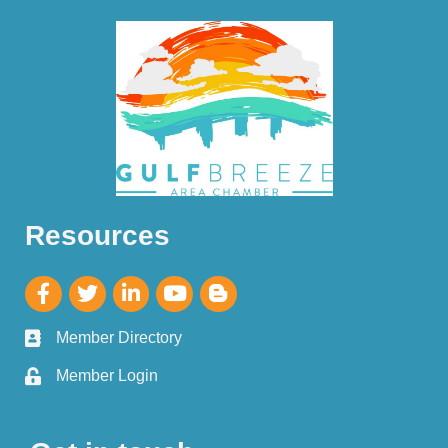
Resources
Member Directory
Member Login