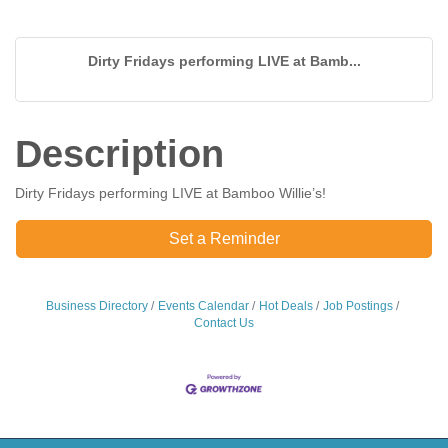
Dirty Fridays performing LIVE at Bamb...
Description
Dirty Fridays performing LIVE at Bamboo Willie’s!
Set a Reminder
Business Directory
Events Calendar
Hot Deals
Job Postings
Contact Us