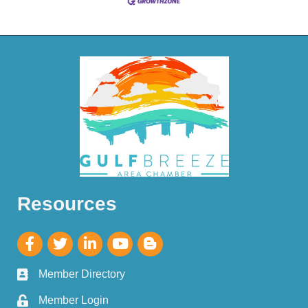
Resources
Member Directory
Member Login