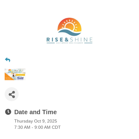
Date and Time
Thursday Oct 9, 2025
7:30 AM - 9:00 AM CDT