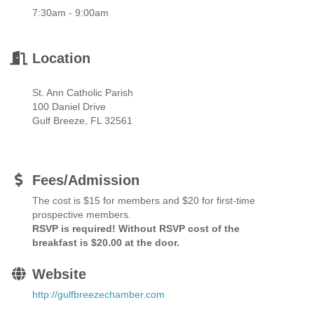
7:30am - 9:00am
Location
St. Ann Catholic Parish
100 Daniel Drive
Gulf Breeze, FL 32561
Fees/Admission
The cost is $15 for members and $20 for first-time
prospective members.
RSVP is required! Without RSVP cost of the
breakfast is $20.00 at the door.
Website
http://gulfbreezechamber.com