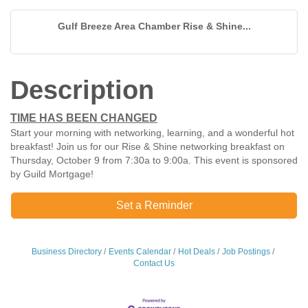
Gulf Breeze Area Chamber Rise & Shine...
Description
TIME HAS BEEN CHANGED
Start your morning with networking, learning, and a wonderful hot
breakfast! Join us for our Rise & Shine networking breakfast on
Thursday, October 9 from 7:30a to 9:00a. This event is sponsored
by Guild Mortgage!
Set a Reminder
Business Directory
Events Calendar
Hot Deals
Job Postings
Contact Us