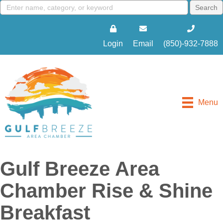
Login
Email
(850)-932-7888
Menu
Gulf Breeze Area
Chamber Rise & Shine
Breakfast