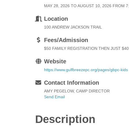
MAY 28, 2026 TO AUGUST 10, 2026 FROM 7:3
Location
100 ANDREW JACKSON TRAIL
Fees/Admission
$50 FAMILY REGISTRATION THEN JUST $40
Website
https://www.gulfbreezepc.org/pages/gbpc-kids
Contact Information
AMY PEGELOW, CAMP DIRECTOR
Send Email
Description