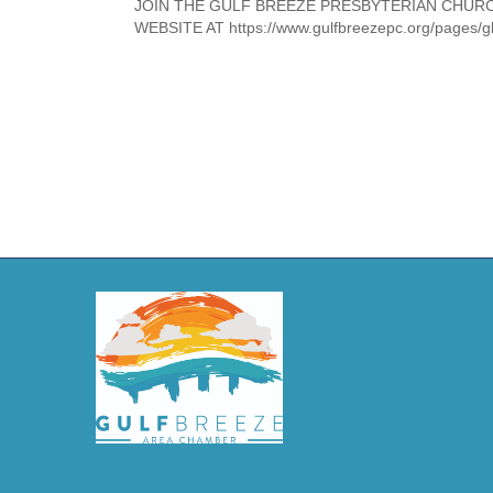
JOIN THE GULF BREEZE PRESBYTERIAN CHUR
WEBSITE AT https://www.gulfbreezepc.org/pages/g