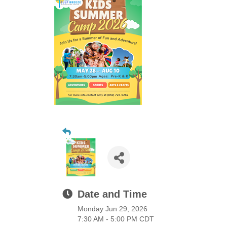
Date and Time
Monday Jun 29, 2026
7:30 AM - 5:00 PM CDT