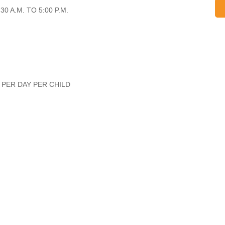
0 A.M. TO 5:00 P.M.
 PER DAY PER CHILD