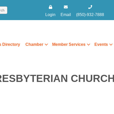
Login
Email
(850)-932-7888
 Directory
Chamber
Member Services
Events
RESBYTERIAN CHURC