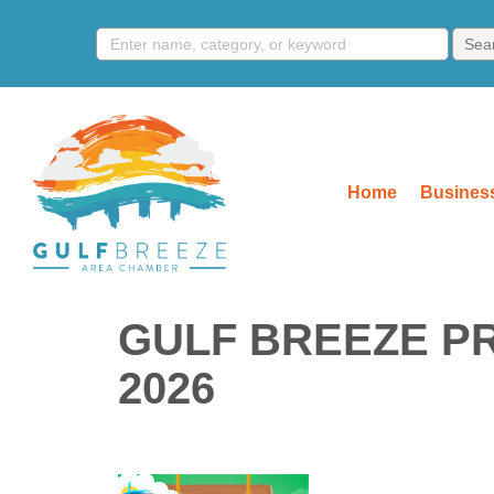
Home
Business
GULF BREEZE P
2026