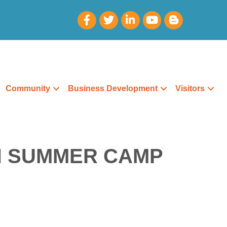
Community
Business Development
Visitors
H SUMMER CAMP