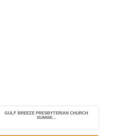
GULF BREEZE PRESBYTERIAN CHURCH
SUMME...