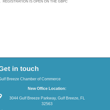
 REGISTRATION IS OPEN ON THE GBPC
Get in touch
Gulf Breeze Chamber of Commerce
New Office Location:
3044 Gulf Breeze Parkway, Gulf Breeze, FL
32563