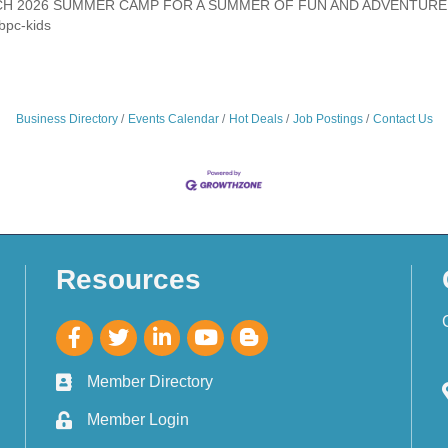
CH 2026 SUMMER CAMP FOR A SUMMER OF FUN AND ADVENTURE.
bpc-kids
Business Directory
Events Calendar
Hot Deals
Job Postings
Contact Us
Resources
Member Directory
Member Login