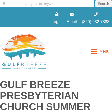
Login
Email
(850)-932-7888
Menu
GULF BREEZE
PRESBYTERIAN
CHURCH SUMMER