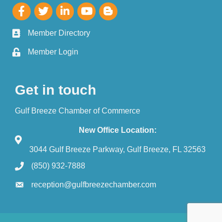
Member Directory
Member Login
Get in touch
Gulf Breeze Chamber of Commerce
New Office Location:
3044 Gulf Breeze Parkway, Gulf Breeze, FL 32563
(850) 932-7888
reception@gulfbreezechamber.com