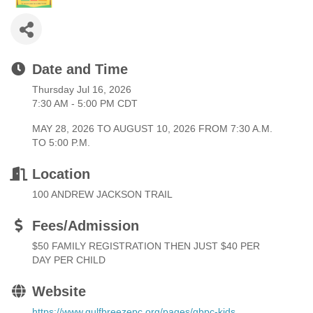
Date and Time
Thursday Jul 16, 2026
7:30 AM - 5:00 PM CDT
MAY 28, 2026 TO AUGUST 10, 2026 FROM 7:30 A.M.
TO 5:00 P.M.
Location
100 ANDREW JACKSON TRAIL
Fees/Admission
$50 FAMILY REGISTRATION THEN JUST $40 PER
DAY PER CHILD
Website
https://www.gulfbreezepc.org/pages/gbpc-kids