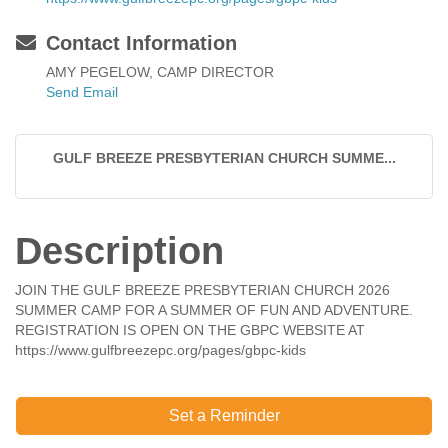
Contact Information
AMY PEGELOW, CAMP DIRECTOR
Send Email
GULF BREEZE PRESBYTERIAN CHURCH SUMME...
Description
JOIN THE GULF BREEZE PRESBYTERIAN CHURCH 2026
SUMMER CAMP FOR A SUMMER OF FUN AND ADVENTURE.
REGISTRATION IS OPEN ON THE GBPC WEBSITE AT
https://www.gulfbreezepc.org/pages/gbpc-kids
Set a Reminder