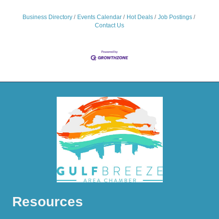
Business Directory
Events Calendar
Hot Deals
Job Postings
Contact Us
Resources