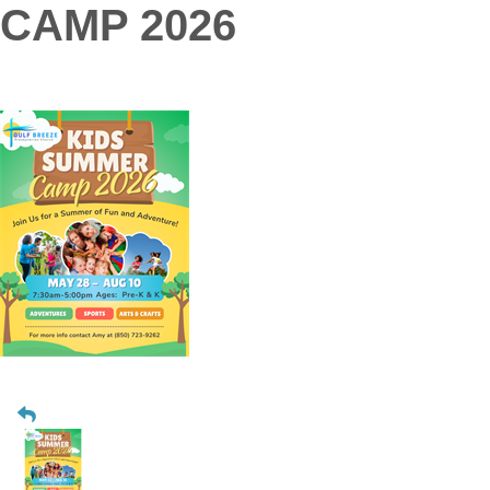
CAMP 2026