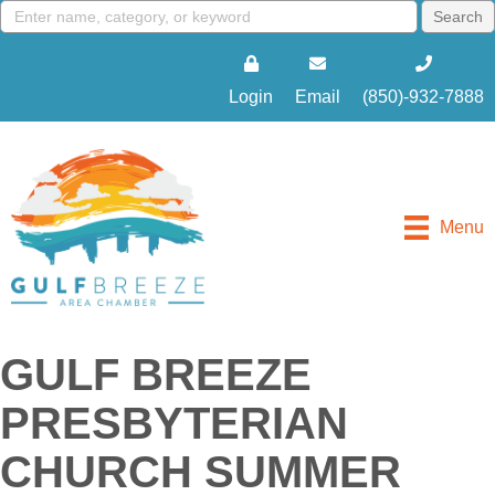
Login
Email
(850)-932-7888
Menu
GULF BREEZE
PRESBYTERIAN
CHURCH SUMMER