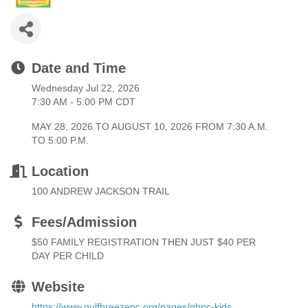
Date and Time
Wednesday Jul 22, 2026
7:30 AM - 5:00 PM CDT
MAY 28, 2026 TO AUGUST 10, 2026 FROM 7:30 A.M.
TO 5:00 P.M.
Location
100 ANDREW JACKSON TRAIL
Fees/Admission
$50 FAMILY REGISTRATION THEN JUST $40 PER
DAY PER CHILD
Website
https://www.gulfbreezepc.org/pages/gbpc-kids