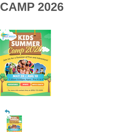
CAMP 2026