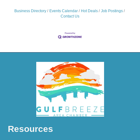
Business Directory
Events Calendar
Hot Deals
Job Postings
Contact Us
Resources