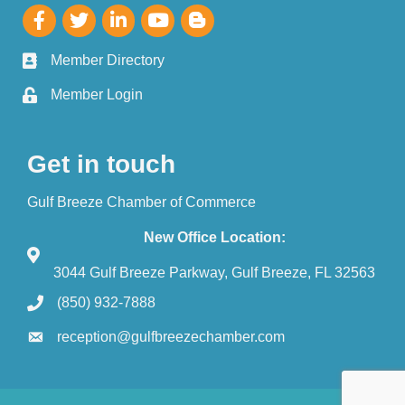
Member Directory
Member Login
Get in touch
Gulf Breeze Chamber of Commerce
New Office Location:
3044 Gulf Breeze Parkway, Gulf Breeze, FL 32563
(850) 932-7888
reception@gulfbreezechamber.com