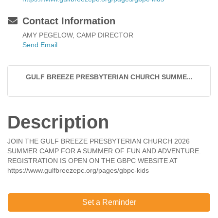
Contact Information
AMY PEGELOW, CAMP DIRECTOR
Send Email
GULF BREEZE PRESBYTERIAN CHURCH SUMME...
Description
JOIN THE GULF BREEZE PRESBYTERIAN CHURCH 2026
SUMMER CAMP FOR A SUMMER OF FUN AND ADVENTURE.
REGISTRATION IS OPEN ON THE GBPC WEBSITE AT
https://www.gulfbreezepc.org/pages/gbpc-kids
Set a Reminder