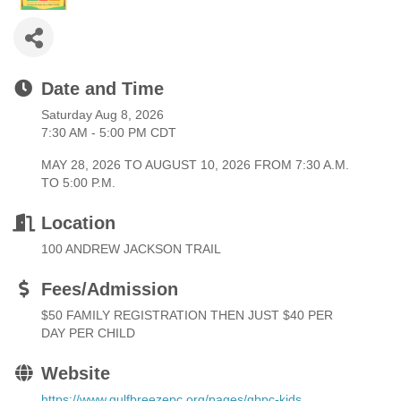
Date and Time
Saturday Aug 8, 2026
7:30 AM - 5:00 PM CDT
MAY 28, 2026 TO AUGUST 10, 2026 FROM 7:30 A.M.
TO 5:00 P.M.
Location
100 ANDREW JACKSON TRAIL
Fees/Admission
$50 FAMILY REGISTRATION THEN JUST $40 PER
DAY PER CHILD
Website
https://www.gulfbreezepc.org/pages/gbpc-kids