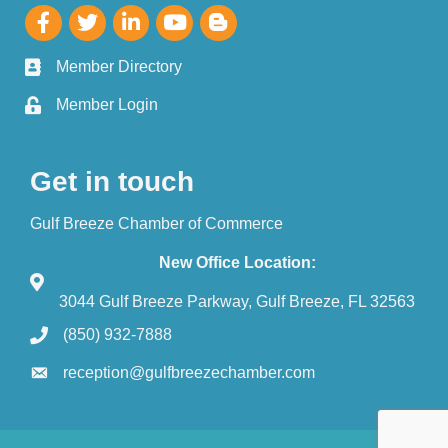
Member Directory
Member Login
Get in touch
Gulf Breeze Chamber of Commerce
New Office Location:
3044 Gulf Breeze Parkway, Gulf Breeze, FL 32563
(850) 932-7888
reception@gulfbreezechamber.com