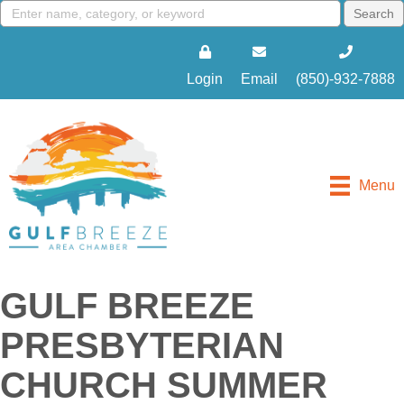
Login
Email
(850)-932-7888
Menu
GULF BREEZE
PRESBYTERIAN
CHURCH SUMMER