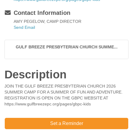
Contact Information
AMY PEGELOW, CAMP DIRECTOR
Send Email
GULF BREEZE PRESBYTERIAN CHURCH SUMME...
Description
JOIN THE GULF BREEZE PRESBYTERIAN CHURCH 2026
SUMMER CAMP FOR A SUMMER OF FUN AND ADVENTURE.
REGISTRATION IS OPEN ON THE GBPC WEBSITE AT
https://www.gulfbreezepc.org/pages/gbpc-kids
Set a Reminder