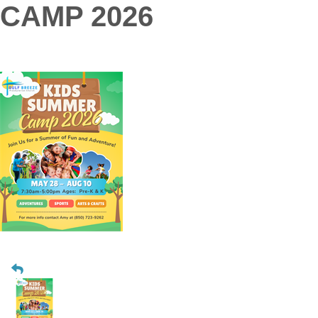
CAMP 2026