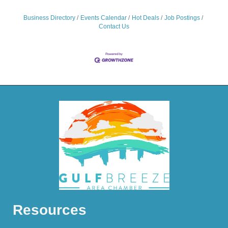
Business Directory
Events Calendar
Hot Deals
Job Postings
Contact Us
Resources