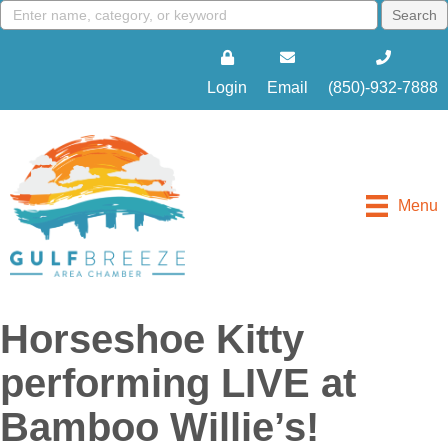
Login
Email
(850)-932-7888
Menu
Horseshoe Kitty
performing LIVE at
Bamboo Willie’s!