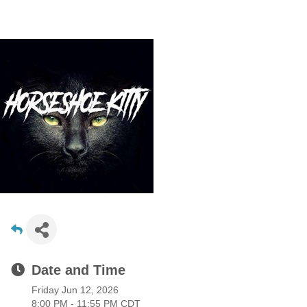
Date and Time
Friday Jun 12, 2026
8:00 PM - 11:55 PM CDT