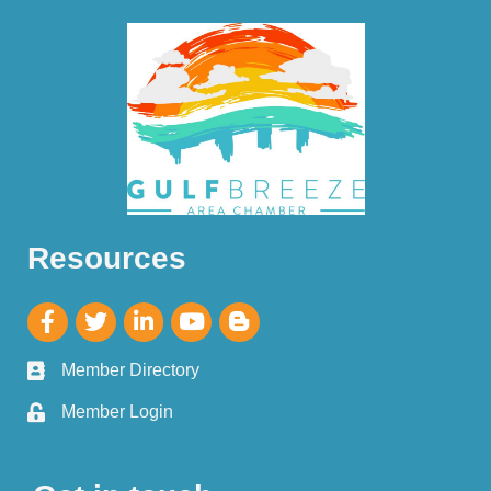
Resources
Member Directory
Member Login