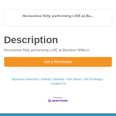
Horseshoe Kitty performing LIVE at Ba...
Description
Horseshoe Kitty performing LIVE at Bamboo Willie’s!
Set a Reminder
Business Directory
Events Calendar
Hot Deals
Job Postings
Contact Us