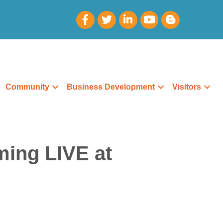
Community
Business Development
Visitors
ming LIVE at