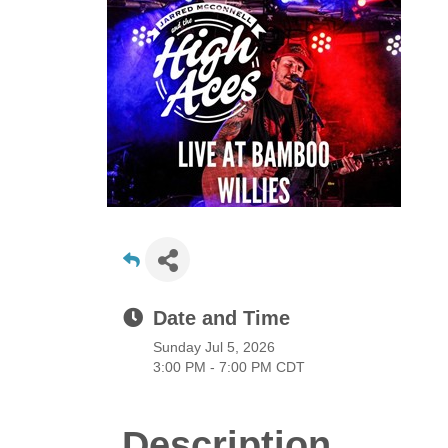
Date and Time
Sunday Jul 5, 2026
3:00 PM - 7:00 PM CDT
Description