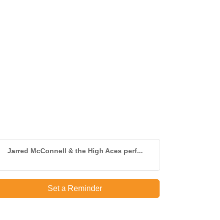
Jarred McConnell & the High Aces perf...
Set a Reminder