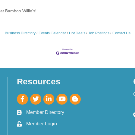
at Bamboo Willie’s!
Business Directory
Events Calendar
Hot Deals
Job Postings
Contact Us
Resources
Member Directory
Member Login