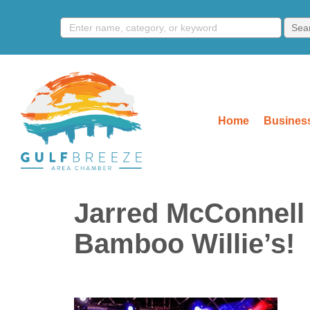
Home
Business
Jarred McConnell 
Bamboo Willie’s!