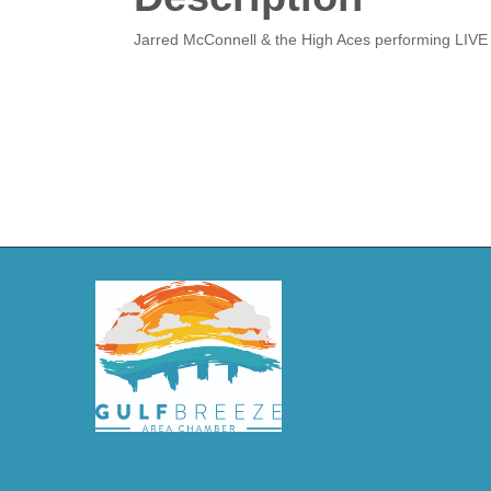
Jarred McConnell & the High Aces performing LIVE 