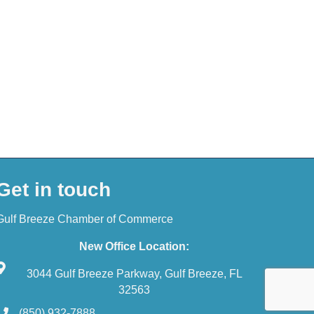
Get in touch
Gulf Breeze Chamber of Commerce
New Office Location:
3044 Gulf Breeze Parkway, Gulf Breeze, FL
32563
(850) 932-7888