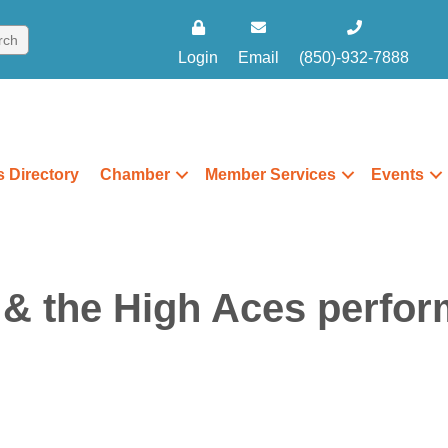
Login
Email
(850)-932-7888
 Directory
Chamber
Member Services
Events
& the High Aces perfor