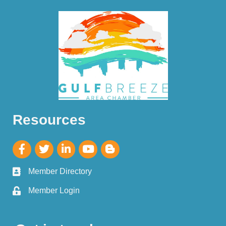
Resources
Member Directory
Member Login