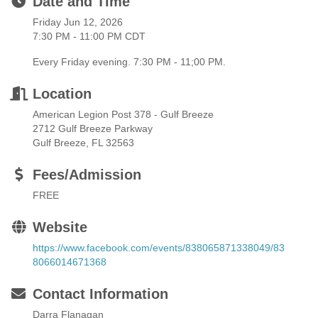
Date and Time
Friday Jun 12, 2026
7:30 PM - 11:00 PM CDT
Every Friday evening. 7:30 PM - 11;00 PM.
Location
American Legion Post 378 - Gulf Breeze
2712 Gulf Breeze Parkway
Gulf Breeze, FL 32563
Fees/Admission
FREE
Website
https://www.facebook.com/events/838065871338049/83
8066014671368
Contact Information
Darra Flanagan