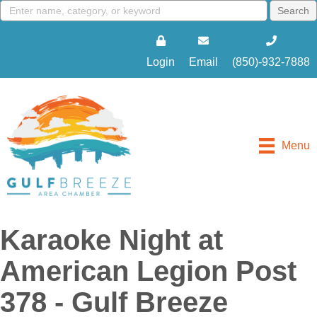
Login
Email
(850)-932-7888
Menu
Karaoke Night at
American Legion Post
378 - Gulf Breeze