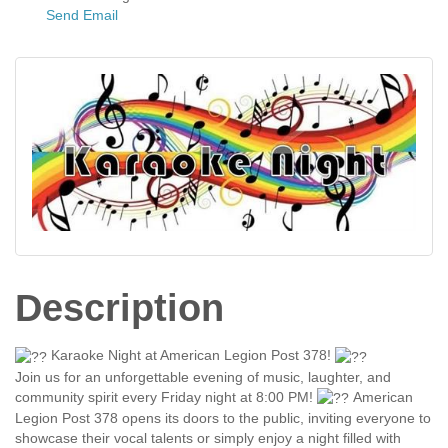
Send Email
Description
Karaoke Night at American Legion Post 378!
Join us for an unforgettable evening of music, laughter, and
community spirit every Friday night at 8:00 PM!
American
Legion Post 378 opens its doors to the public, inviting everyone to
showcase their vocal talents or simply enjoy a night filled with