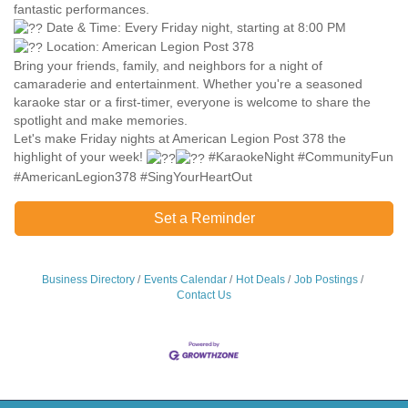
fantastic performances.
Date & Time: Every Friday night, starting at 8:00 PM
Location: American Legion Post 378
Bring your friends, family, and neighbors for a night of
camaraderie and entertainment. Whether you're a seasoned
karaoke star or a first-timer, everyone is welcome to share the
spotlight and make memories.
Let's make Friday nights at American Legion Post 378 the
highlight of your week!
#KaraokeNight #CommunityFun
#AmericanLegion378 #SingYourHeartOut
Set a Reminder
Business Directory
Events Calendar
Hot Deals
Job Postings
Contact Us