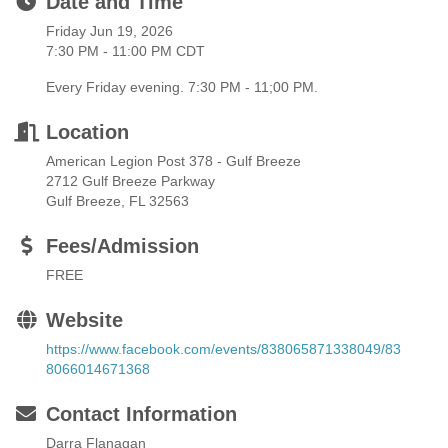
Date and Time
Friday Jun 19, 2026
7:30 PM - 11:00 PM CDT
Every Friday evening. 7:30 PM - 11;00 PM.
Location
American Legion Post 378 - Gulf Breeze
2712 Gulf Breeze Parkway
Gulf Breeze, FL 32563
Fees/Admission
FREE
Website
https://www.facebook.com/events/838065871338049/83
8066014671368
Contact Information
Darra Flanagan