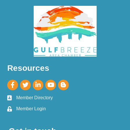
Resources
Member Directory
Member Login