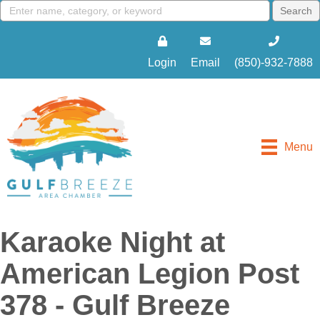
Login
Email
(850)-932-7888
Menu
Karaoke Night at
American Legion Post
378 - Gulf Breeze