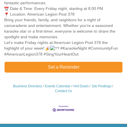
fantastic performances.
Date & Time: Every Friday night, starting at 8:00 PM
Location: American Legion Post 378
Bring your friends, family, and neighbors for a night of
camaraderie and entertainment. Whether you're a seasoned
karaoke star or a first-timer, everyone is welcome to share the
spotlight and make memories.
Let's make Friday nights at American Legion Post 378 the
highlight of your week!
#KaraokeNight #CommunityFun
#AmericanLegion378 #SingYourHeartOut
Set a Reminder
Business Directory
Events Calendar
Hot Deals
Job Postings
Contact Us