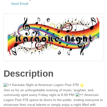
Send Email
Description
Karaoke Night at American Legion Post 378!
Join us for an unforgettable evening of music, laughter, and
community spirit every Friday night at 8:00 PM!
American
Legion Post 378 opens its doors to the public, inviting everyone to
showcase their vocal talents or simply enjoy a night filled with