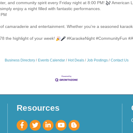
hter, and community spirit every Friday night at 8:00 PM!
American Le
simply enjoy a night filled with fantastic performances.
0 PM
ht of camaraderie and entertainment. Whether you're a seasoned karaoke
78 the highlight of your week!
#KaraokeNight #CommunityFun #A
Business Directory
Events Calendar
Hot Deals
Job Postings
Contact Us
Resources