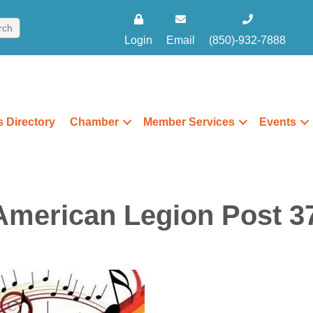
Login
Email
(850)-932-7888
 Directory
Chamber
Member Services
Events
American Legion Post 37