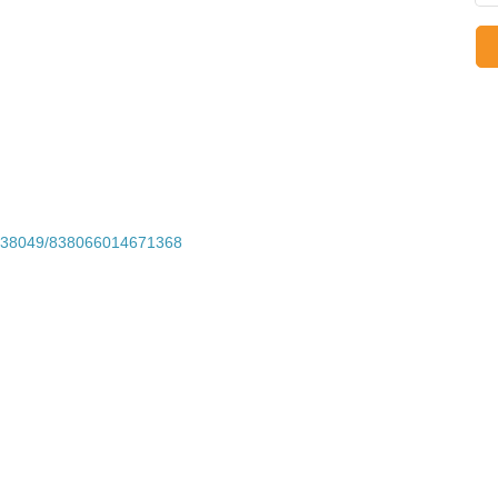
1338049/838066014671368