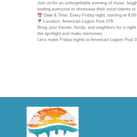
Join us for an unforgettable evening of music, laug
inviting everyone to showcase their vocal talents or 
Date & Time: Every Friday night, starting at 8:0
Location: American Legion Post 378
Bring your friends, family, and neighbors for a nig
the spotlight and make memories.
Let's make Friday nights at American Legion Post 3