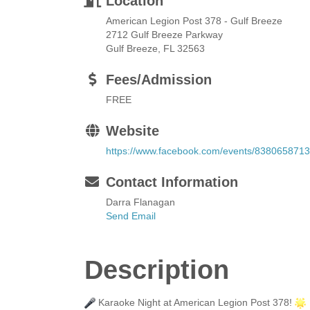
Location
American Legion Post 378 - Gulf Breeze
2712 Gulf Breeze Parkway
Gulf Breeze, FL 32563
Fees/Admission
FREE
Website
https://www.facebook.com/events/83806587
Contact Information
Darra Flanagan
Send Email
Description
Karaoke Night at American Legion Post 378!