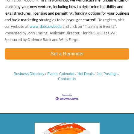
from 1:00 - 4:00 pm.
In this workshop, we will discuss the fundamentals of
launching your new venture, including how to determine feasibility and
legal structures, licensing and permitting, funding options for your business
and basic marketing strategies to help you get started!
To register, visit
our website at
www.sbdc.uwf.edu
and click on “Training & Events”.
Presented by John Emsing, Assistant Director, Florida SBDC at UWF.
Sponsored by Cadence Bank and Wells Fargo.
Set a Reminder
Business Directory
Events Calendar
Hot Deals
Job Postings
Contact Us