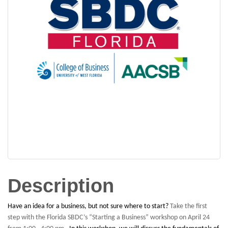
Description
Have an idea for a business, but not sure where to start?
Take the first
step with the Florida SBDC’s “Starting a Business” workshop on April 24