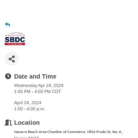
Date and Time
Wednesday Apr 24, 2024
1:00 PM - 4:00 PM CDT
April 24, 2024
1:00 - 4:00 p.m.
Location
Navarre Beach Area Chamber of Commerce, 1804 Prado St, Ste. A,