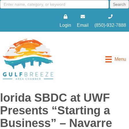
Login
Email
(850)-932-7888
Menu
lorida SBDC at UWF
Presents “Starting a
Business” – Navarre