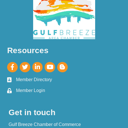
Resources
Member Directory
Member Login
Get in touch
Gulf Breeze Chamber of Commerce