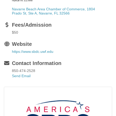
Navarre 32566
Navarre Beach Area Chamber of Commerce, 1804 
Prado St, Ste A
Navarre
FL
32566
Fees/Admission
$50
Website
https://www.sbdc.uwf.edu
Contact Information
850-474-2528
Send Email