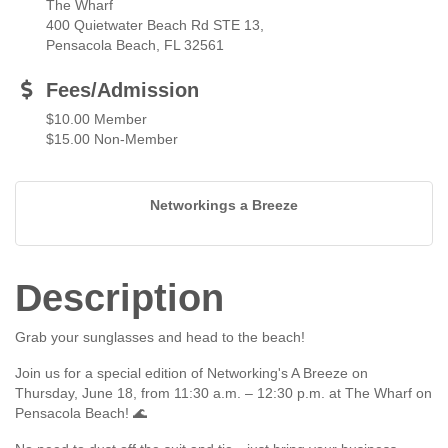
The Wharf
400 Quietwater Beach Rd STE 13,
Pensacola Beach, FL 32561
Fees/Admission
$10.00 Member
$15.00 Non-Member
Networkings a Breeze
Description
Grab your sunglasses and head to the beach!
Join us for a special edition of Networking's A Breeze on
Thursday, June 18, from 11:30 a.m. – 12:30 p.m. at The Wharf on
Pensacola Beach! 🌊