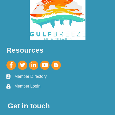
Resources
Member Directory
Member Login
Get in touch