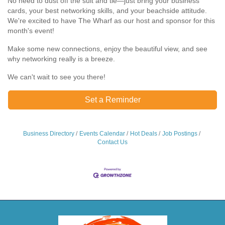
No need to dust off the suit and tie—just bring your business
cards, your best networking skills, and your beachside attitude.
We're excited to have The Wharf as our host and sponsor for this
month's event!
Make some new connections, enjoy the beautiful view, and see
why networking really is a breeze.
We can't wait to see you there!
Set a Reminder
Business Directory
Events Calendar
Hot Deals
Job Postings
Contact Us