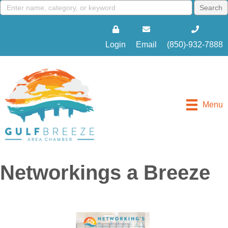
Login
Email
(850)-932-7888
Menu
Networkings a Breeze