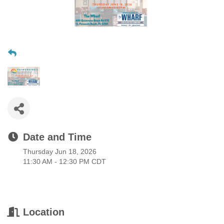
Date and Time
Thursday Jun 18, 2026
11:30 AM - 12:30 PM CDT
Location