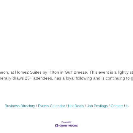
eon, at Home2 Suites by Hilton in Gulf Breeze. This event is a lightly s
enerally draws 25+ attendees, has a loyal following and is continuing to 
Business Directory
Events Calendar
Hot Deals
Job Postings
Contact Us