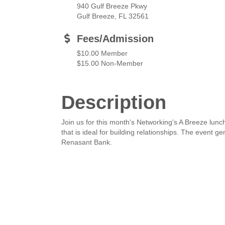
940 Gulf Breeze Pkwy
Gulf Breeze, FL 32561
Fees/Admission
$10.00 Member
$15.00 Non-Member
Description
Join us for this month's Networking's A Breeze lunch
that is ideal for building relationships. The event g
Renasant Bank.