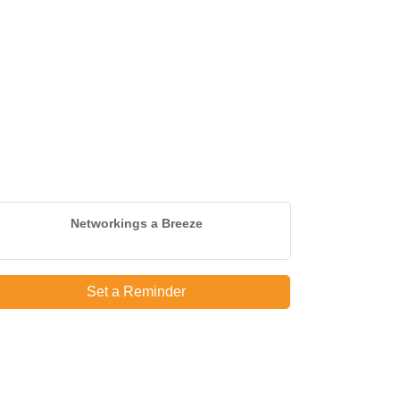
Networkings a Breeze
Set a Reminder