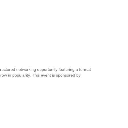
tructured networking opportunity featuring a format
grow in popularity. This event is sponsored by