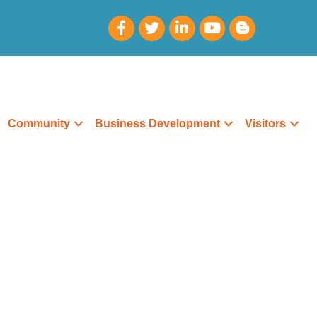
Community
Business Development
Visitors