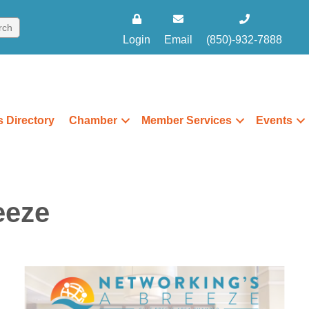
Login
Email
(850)-932-7888
 Directory
Chamber
Member Services
Events
eeze