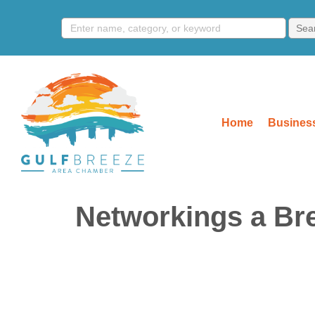
Home
Business
Networkings a Br