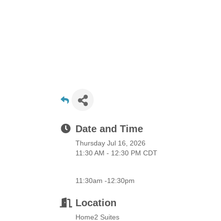
Date and Time
Thursday Jul 16, 2026
11:30 AM - 12:30 PM CDT
11:30am -12:30pm
Location
Home2 Suites