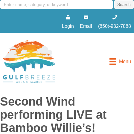
Login
Email
(850)-932-7888
Menu
Second Wind
performing LIVE at
Bamboo Willie’s!