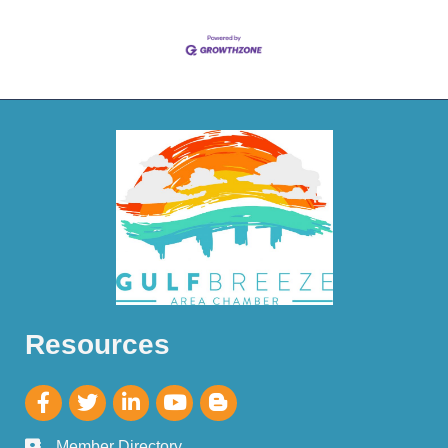
Resources
Member Directory