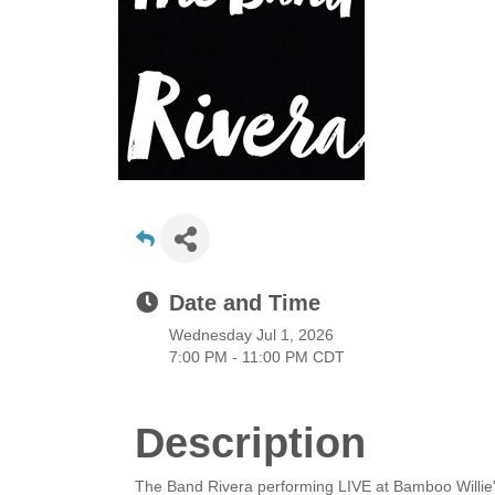
Date and Time
Wednesday Jul 1, 2026
7:00 PM - 11:00 PM CDT
Description
The Band Rivera performing LIVE at Bamboo Willie'