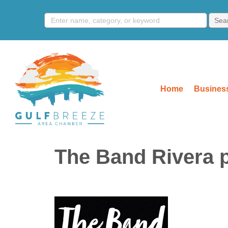
Home
Business
The Band Rivera p