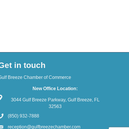
Get in touch
Gulf Breeze Chamber of Commerce
New Office Location:
3044 Gulf Breeze Parkway, Gulf Breeze, FL
32563
(850) 932-7888
reception@gulfbreezechamber.com