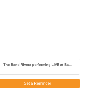
The Band Rivera performing LIVE at Ba...
Set a Reminder