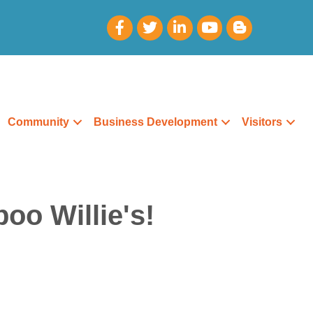
Community
Business Development
Visitors
oo Willie's!