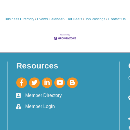
Business Directory
Events Calendar
Hot Deals
Job Postings
Contact Us
Resources
Member Directory
Member Login