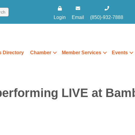
Login
Email
(850)-932-7888
 Directory
Chamber
Member Services
Events
erforming LIVE at Bamb