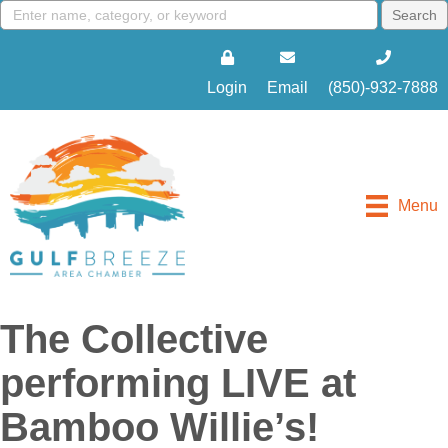
Login
Email
(850)-932-7888
Menu
The Collective
performing LIVE at
Bamboo Willie’s!