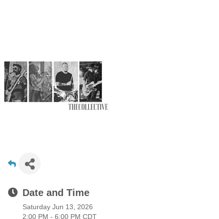
Date and Time
Saturday Jun 13, 2026
2:00 PM - 6:00 PM CDT