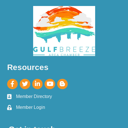
Resources
Member Directory
Member Login