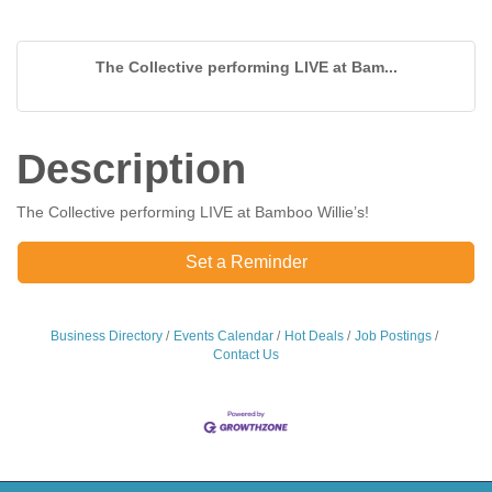
The Collective performing LIVE at Bam...
Description
The Collective performing LIVE at Bamboo Willie’s!
Set a Reminder
Business Directory
Events Calendar
Hot Deals
Job Postings
Contact Us