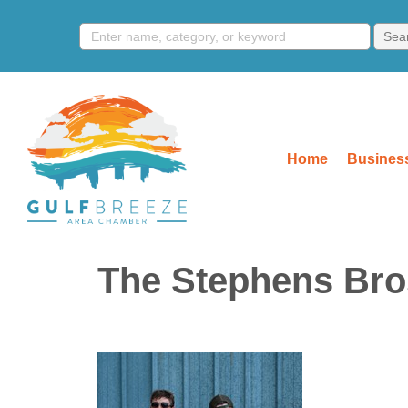
Home
Business
The Stephens Bros