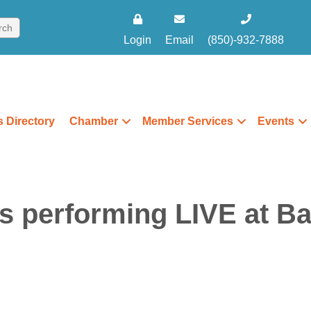
Login
Email
(850)-932-7888
 Directory
Chamber
Member Services
Events
 performing LIVE at Ba