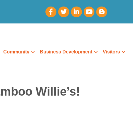
Community
Business Development
Visitors
mboo Willie’s!