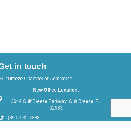
Get in touch
Gulf Breeze Chamber of Commerce
New Office Location:
3044 Gulf Breeze Parkway, Gulf Breeze, FL
32563
(850) 932-7888
reception@gulfbreezechamber.com