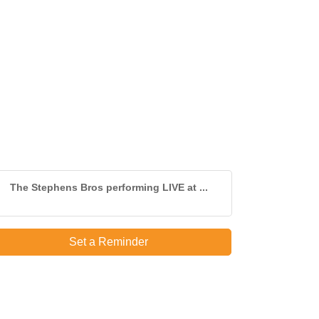
The Stephens Bros performing LIVE at ...
Set a Reminder