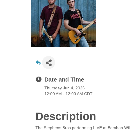
Date and Time
Thursday Jun 4, 2026
12:00 AM - 12:00 AM CDT
Description
The Stephens Bros performing LIVE at Bamboo Will