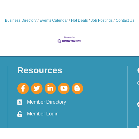
Business Directory
Events Calendar
Hot Deals
Job Postings
Contact Us
Resources
Member Directory
Member Login