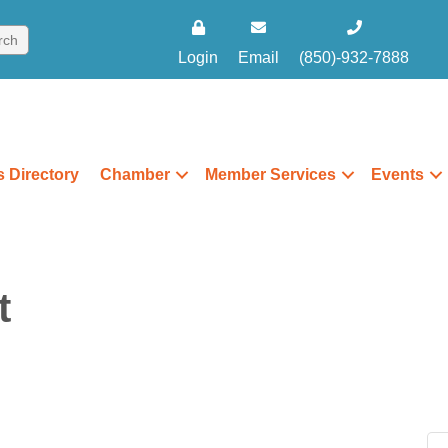
Login
Email
(850)-932-7888
 Directory
Chamber
Member Services
Events
t