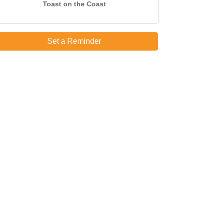
Toast on the Coast
Set a Reminder