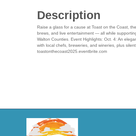
Description
Raise a glass for a cause at Toast on the Coast, the
brews, and live entertainment — all while supportin
Walton Counties. Event Highlights: Oct. 4: An elegant
with local chefs, breweries, and wineries, plus silen
toastonthecoast2025.eventbrite.com