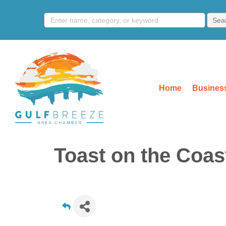
Home
Business
Toast on the Coas