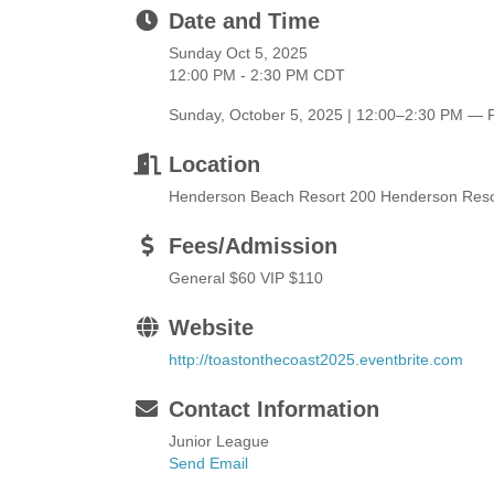
Date and Time
Sunday Oct 5, 2025
12:00 PM - 2:30 PM CDT
Sunday, October 5, 2025 | 12:00–2:30 PM — F
Location
Henderson Beach Resort 200 Henderson Resor
Fees/Admission
General $60 VIP $110
Website
http://toastonthecoast2025.eventbrite.com
Contact Information
Junior League
Send Email