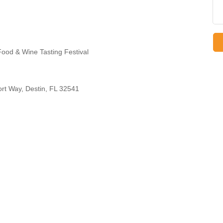
ood & Wine Tasting Festival
t Way, Destin, FL 32541