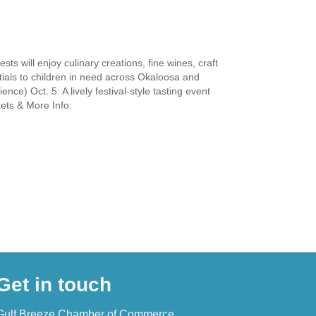
s will enjoy culinary creations, fine wines, craft
tials to children in need across Okaloosa and
nce) Oct. 5: A lively festival-style tasting event
kets & More Info:
Get in touch
Gulf Breeze Chamber of Commerce