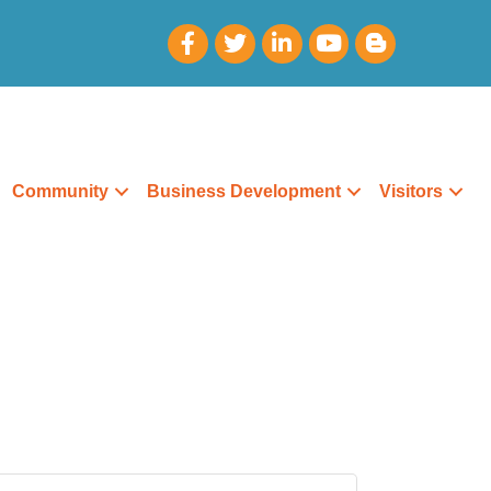
Community
Business Development
Visitors