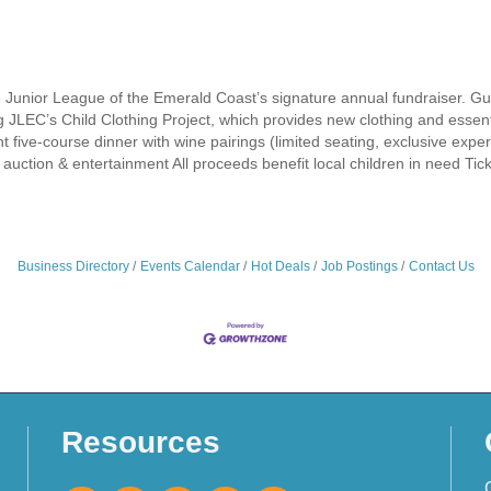
 Junior League of the Emerald Coast’s signature annual fundraiser. Guest
g JLEC’s Child Clothing Project, which provides new clothing and essen
 five-course dinner with wine pairings (limited seating, exclusive experie
t auction & entertainment All proceeds benefit local children in need Tic
Business Directory
Events Calendar
Hot Deals
Job Postings
Contact Us
Resources