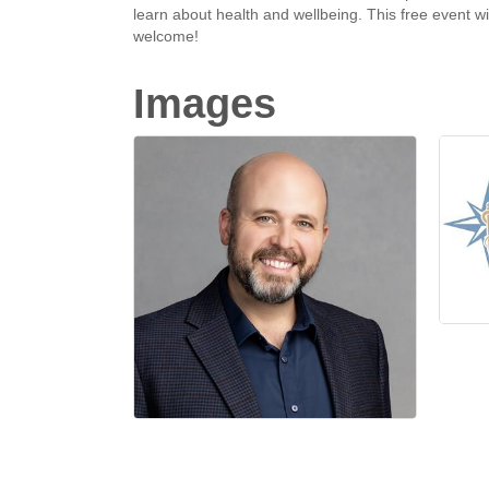
learn about health and wellbeing. This free event wi
welcome!
Images