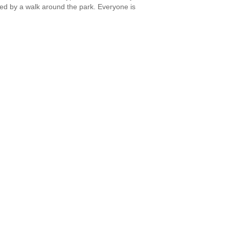
owed by a walk around the park. Everyone is