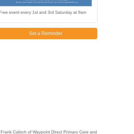
Free event every 1st and 3rd Saturday at 9am
Set a Reminder
 Frank Calisch of Waypoint Direct Primary Care and