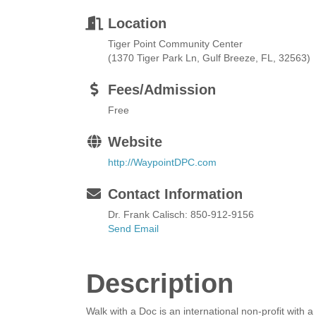
Location
Tiger Point Community Center
(1370 Tiger Park Ln, Gulf Breeze, FL, 32563)
Fees/Admission
Free
Website
http://WaypointDPC.com
Contact Information
Dr. Frank Calisch: 850-912-9156
Send Email
Description
Walk with a Doc is an international non-profit wit