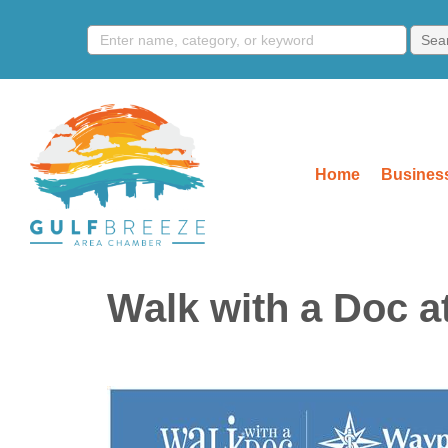
Home
Business
Walk with a Doc a