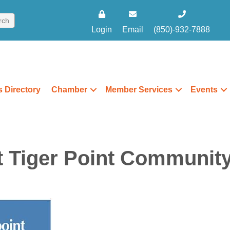
Login
Email
(850)-932-7888
 Directory
Chamber
Member Services
Events
t Tiger Point Communit