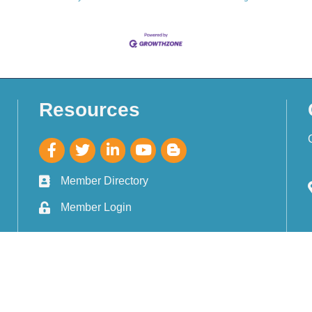
Resources
Member Directory
Member Login
Gulf Breeze Area Chamber of Commerce.
All Rights Reserved. Site by
Gro