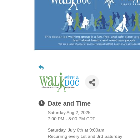
Date and Time
Saturday Aug 2, 2025
7:00 PM - 8:00 PM CDT
Saturday, July 6th at 9:00am
Recurring every 1st and 3rd Saturday