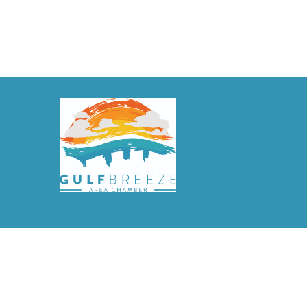
©
2026