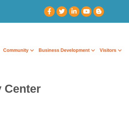
Community
Business Development
Visitors
y Center