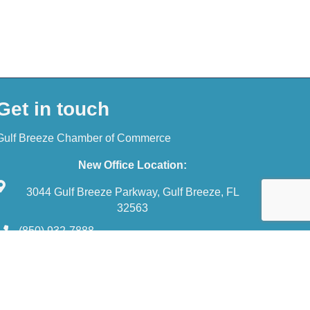
Get in touch
Gulf Breeze Chamber of Commerce
New Office Location:
3044 Gulf Breeze Parkway, Gulf Breeze, FL
32563
(850) 932-7888
reception@gulfbreezechamber.com
wthZone