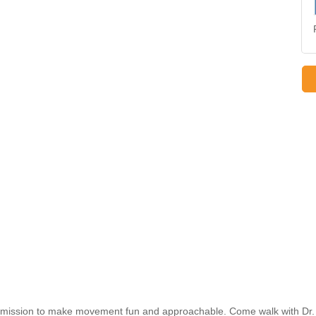
h a mission to make movement fun and approachable. Come walk with Dr.