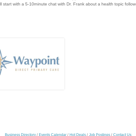
ll start with a 5-10minute chat with Dr. Frank about a health topic foll
Business Directory
Events Calendar
Hot Deals
Job Postings
Contact Us