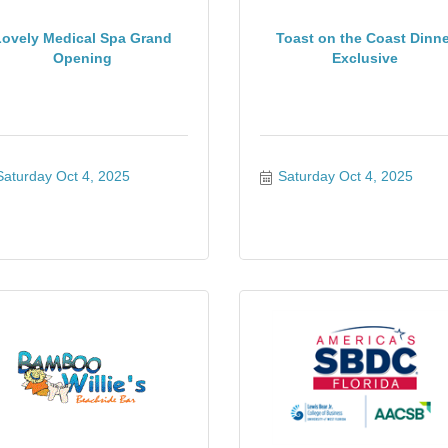
Lovely Medical Spa Grand
Toast on the Coast Dinne
Opening
Exclusive
Saturday Oct 4, 2025
Saturday Oct 4, 2025