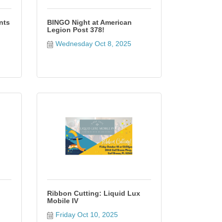
nts
BINGO Night at American
Legion Post 378!
Wednesday Oct 8, 2025
Ribbon Cutting: Liquid Lux
Mobile IV
Friday Oct 10, 2025