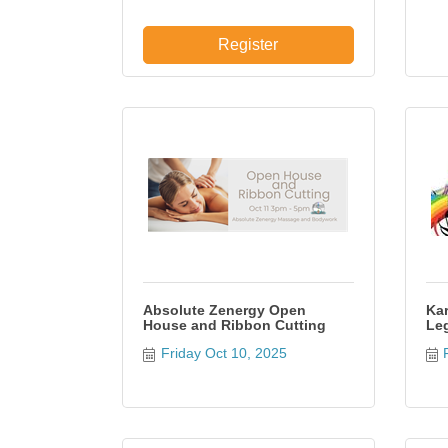
Register
Absolute Zenergy Open
Kar
House and Ribbon Cutting
Leg
Friday Oct 10, 2025