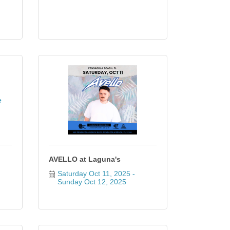
e
AVELLO at Laguna's
Saturday Oct 11, 2025
Sunday Oct 12, 2025