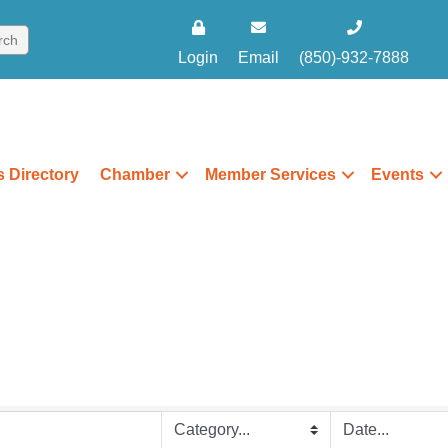
Login
Email
(850)-932-7888
 Directory
Chamber
Member Services
Events