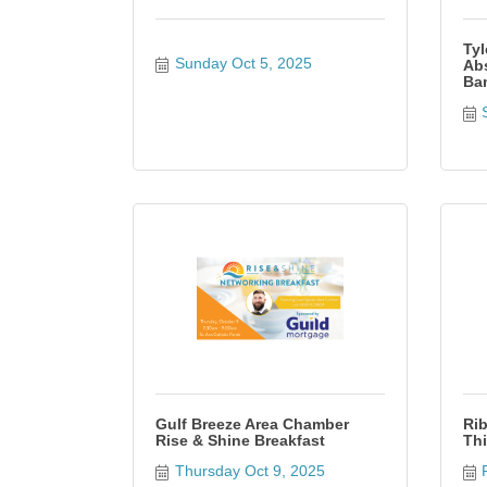
Tyl
Sunday Oct 5, 2025
Abs
Bam
Gulf Breeze Area Chamber
Rib
Rise & Shine Breakfast
Thi
Thursday Oct 9, 2025