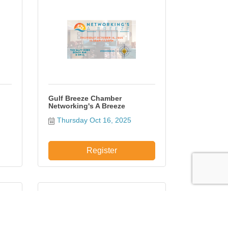
Gulf Breeze Chamber
Networking's A Breeze
Thursday Oct 16, 2025
Register