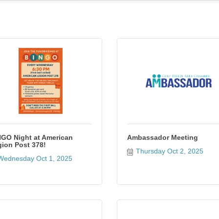
GO Night at American
Ambassador Meeting
ion Post 378!
Thursday Oct 2, 2025
Wednesday Oct 1, 2025