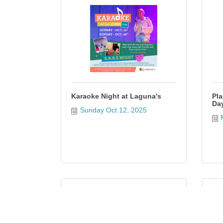
Karaoke Night at Laguna's
Pla
Da
Sunday Oct 12, 2025
H