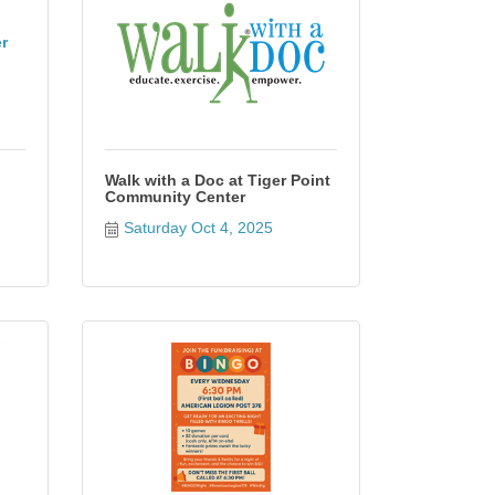
r
Walk with a Doc at Tiger Point
Community Center
Saturday Oct 4, 2025