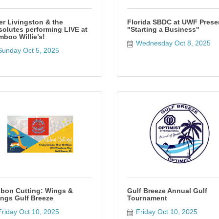
er Livingston & the
Florida SBDC at UWF Prese
olutes performing LIVE at
"Starting a Business"
boo Willie’s!
Wednesday Oct 8, 2025
Sunday Oct 5, 2025
bon Cutting: Wings &
Gulf Breeze Annual Gulf
ngs Gulf Breeze
Tournament
Friday Oct 10, 2025
Friday Oct 10, 2025