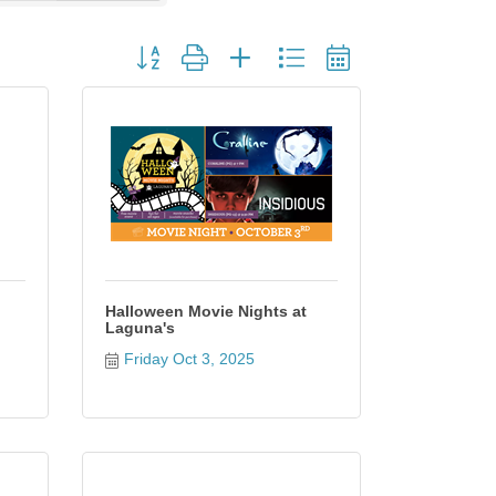
Button group with nested dropdown
Halloween Movie Nights at
Laguna's
Friday Oct 3, 2025