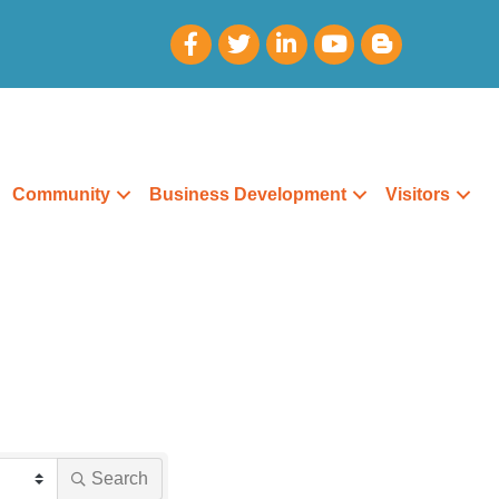
Community
Business Development
Visitors
Search