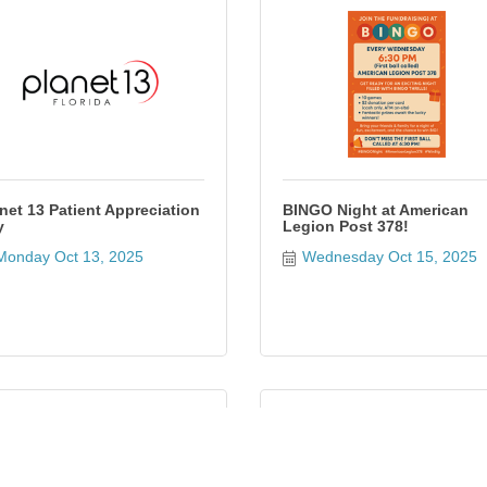
net 13 Patient Appreciation
BINGO Night at American
y
Legion Post 378!
Monday Oct 13, 2025
Wednesday Oct 15, 2025
alloween Movie Nights at