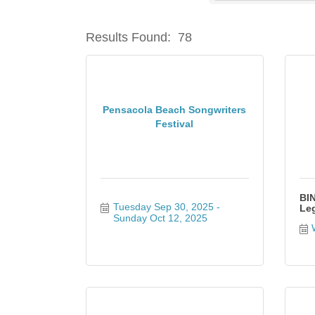
Results Found:
78
Pensacola Beach Songwriters
Festival
BIN
Tuesday Sep 30, 2025
Leg
Sunday Oct 12, 2025