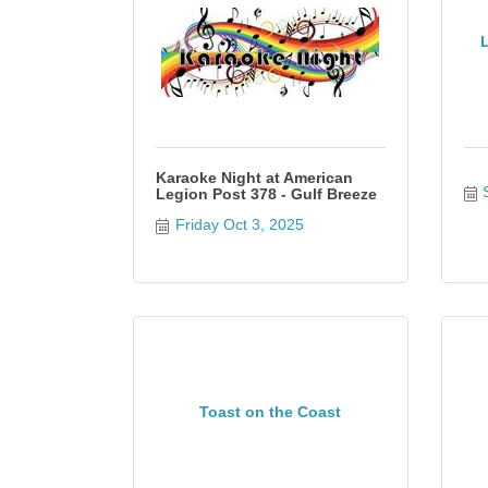
Karaoke Night at American
Legion Post 378 - Gulf Breeze
Friday Oct 3, 2025
Toast on the Coast