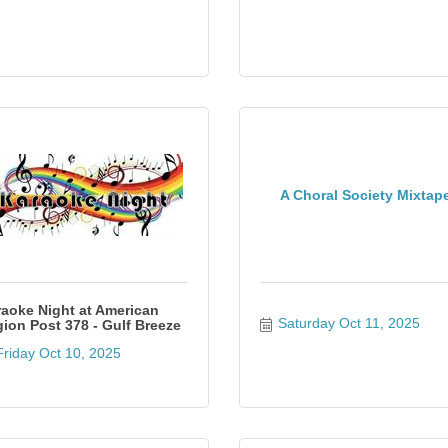
A Choral Society Mixtap
aoke Night at American
Saturday Oct 11, 2025
ion Post 378 - Gulf Breeze
Friday Oct 10, 2025