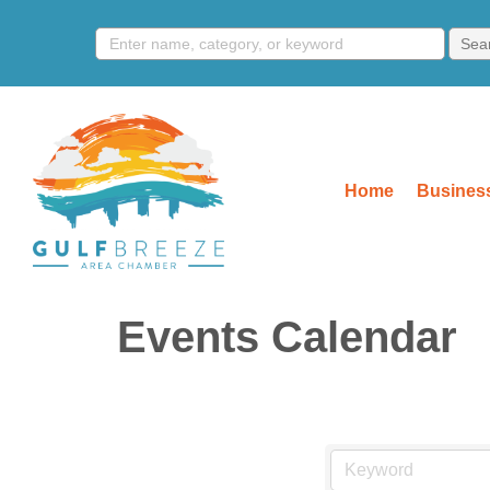
Home
Business
Events Calendar