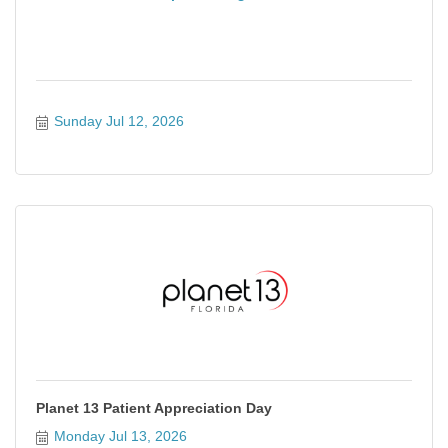
Sunday Jul 12, 2026
Planet 13 Patient Appreciation Day
Monday Jul 13, 2026