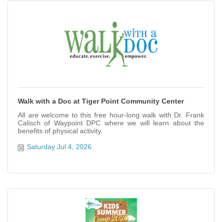
Walk with a Doc at Tiger Point Community Center
All are welcome to this free hour-long walk with Dr. Frank
Calisch of Waypoint DPC where we will learn about the
benefits of physical activity.
Saturday Jul 4, 2026