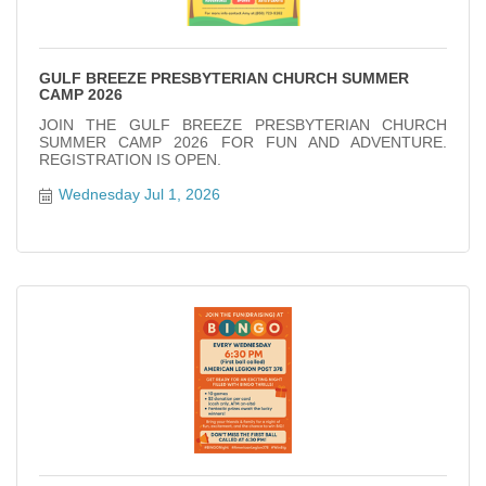
GULF BREEZE PRESBYTERIAN CHURCH SUMMER
CAMP 2026
JOIN THE GULF BREEZE PRESBYTERIAN CHURCH
SUMMER CAMP 2026 FOR FUN AND ADVENTURE.
REGISTRATION IS OPEN.
Wednesday Jul 1, 2026