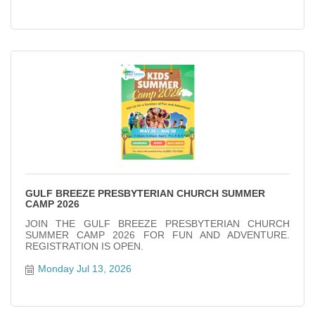
GULF BREEZE PRESBYTERIAN CHURCH SUMMER
CAMP 2026
JOIN THE GULF BREEZE PRESBYTERIAN CHURCH
SUMMER CAMP 2026 FOR FUN AND ADVENTURE.
REGISTRATION IS OPEN.
Monday Jul 13, 2026