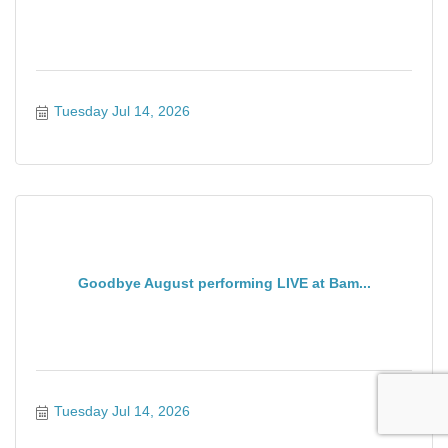
Tuesday Jul 14, 2026
Goodbye August performing LIVE at Bam...
Tuesday Jul 14, 2026