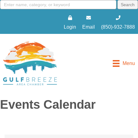
Login
Email
(850)-932-7888
Menu
Events Calendar