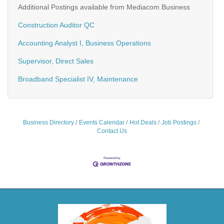
Additional Postings available from Mediacom Business
Construction Auditor QC
Accounting Analyst I, Business Operations
Supervisor, Direct Sales
Broadband Specialist IV, Maintenance
Business Directory
Events Calendar
Hot Deals
Job Postings
Contact Us