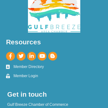
Resources
Member Directory
Member Login
Get in touch
Gulf Breeze Chamber of Commerce