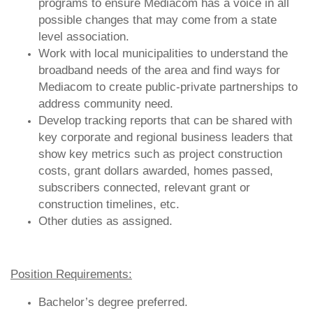
programs to ensure Mediacom has a voice in all
possible changes that may come from a state
level association.
Work with local municipalities to understand the
broadband needs of the area and find ways for
Mediacom to create public-private partnerships to
address community need.
Develop tracking reports that can be shared with
key corporate and regional business leaders that
show key metrics such as project construction
costs, grant dollars awarded, homes passed,
subscribers connected, relevant grant or
construction timelines, etc.
Other duties as assigned.
Position Requirements:
Bachelor’s degree preferred.