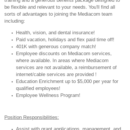
training and a generous benefits package designed to
be flexible and relevant to your needs. You'll find all
sorts of advantages to joining the Mediacom team
including:
Health, vision, and dental insurance!
Paid vacation, holidays and flex paid time off!
401K with generous company match!
Employee discounts on Mediacom services,
where available. In areas where Mediacom
services are not available, a reimbursement of
internet/cable services are provided !
Education Enrichment up to $5,000 per year for
qualified employees!
Employee Wellness Program!
Position Responsibilities:
Assist with grant applications, management, and