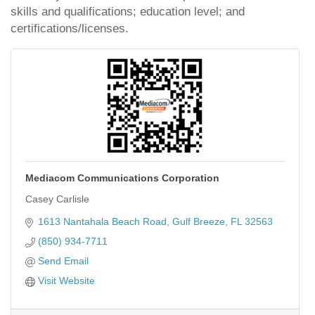
skills and qualifications; education level; and
certifications/licenses.
Mediacom Communications Corporation
Casey Carlisle
1613 Nantahala Beach Road
Gulf Breeze
FL
32563
(850) 934-7711
Send Email
Visit Website