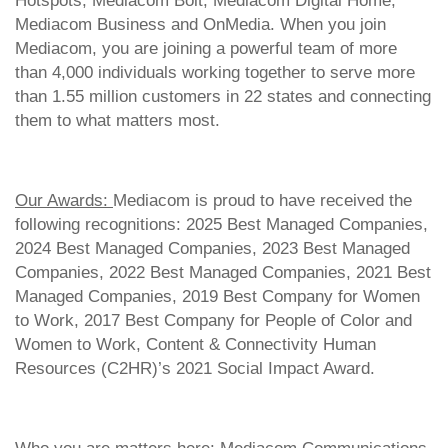
Hotspots, Mediacom Bolt, Mediacom Digital Home,
Mediacom Business and OnMedia. When you join
Mediacom, you are joining a powerful team of more
than 4,000 individuals working together to serve more
than 1.55 million customers in 22 states and connecting
them to what matters most.
Our Awards:
Mediacom is proud to have received the
following recognitions: 2025 Best Managed Companies,
2024 Best Managed Companies, 2023 Best Managed
Companies, 2022 Best Managed Companies, 2021 Best
Managed Companies, 2019 Best Company for Women
to Work, 2017 Best Company for People of Color and
Women to Work, Content & Connectivity Human
Resources (C2HR)’s 2021 Social Impact Award.