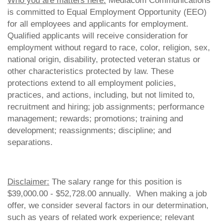
Who you are matters here:
Mediacom Communications
is committed to Equal Employment Opportunity (EEO)
for all employees and applicants for employment.
Qualified applicants will receive consideration for
employment without regard to race, color, religion, sex,
national origin, disability, protected veteran status or
other characteristics protected by law. These
protections extend to all employment policies,
practices, and actions, including, but not limited to,
recruitment and hiring; job assignments; performance
management; rewards; promotions; training and
development; reassignments; discipline; and
separations.
Disclaimer:
The salary range for this position is
$39,000.00 - $52,728.00 annually. When making a job
offer, we consider several factors in our determination,
such as years of related work experience; relevant