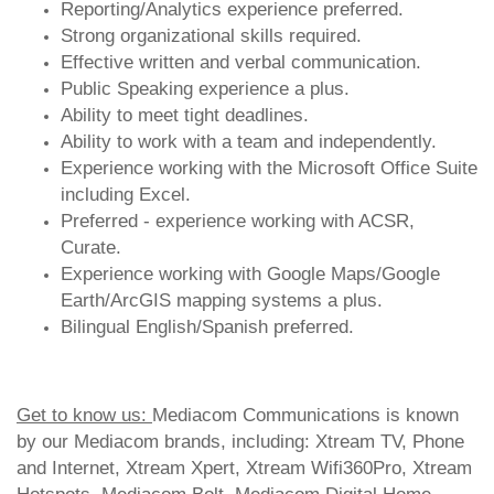
Reporting/Analytics experience preferred.
Strong organizational skills required.
Effective written and verbal communication.
Public Speaking experience a plus.
Ability to meet tight deadlines.
Ability to work with a team and independently.
Experience working with the Microsoft Office Suite
including Excel.
Preferred - experience working with ACSR,
Curate.
Experience working with Google Maps/Google
Earth/ArcGIS mapping systems a plus.
Bilingual English/Spanish preferred.
Get to know us:
Mediacom Communications is known
by our Mediacom brands, including: Xtream TV, Phone
and Internet, Xtream Xpert, Xtream Wifi360Pro, Xtream