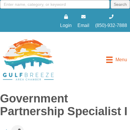
Login
Email
(850)-932-7888
Menu
Government
Partnership Specialist I