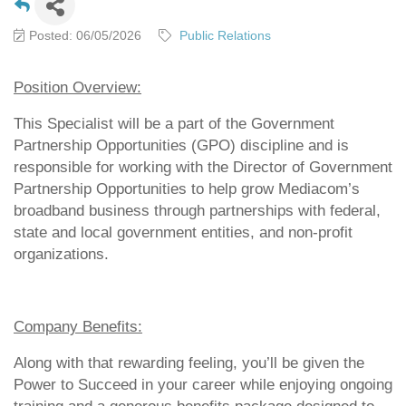
Posted: 06/05/2026
Public Relations
Position Overview:
This Specialist will be a part of the Government
Partnership Opportunities (GPO) discipline and is
responsible for working with the Director of Government
Partnership Opportunities to help grow Mediacom’s
broadband business through partnerships with federal,
state and local government entities, and non-profit
organizations.
Company Benefits:
Along with that rewarding feeling, you’ll be given the
Power to Succeed in your career while enjoying ongoing