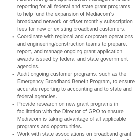
reporting for all federal and state grant programs
to help fund the expansion of Mediacom’s
broadband network or offset monthly subscription
fees for new or existing broadband customers.
Coordinate with regional and corporate operations
and engineering/construction teams to prepare,
report, and manage ongoing grant application
awards issued by federal and state government
agencies.
Audit ongoing customer programs, such as the
Emergency Broadband Benefit Program, to ensure
accurate reporting to accounting and to state and
federal agencies.
Provide research on new grant programs in
facilitation with the Director of GPO to ensure
Mediacom is taking advantage of all applicable
programs and opportunities.
Work with state associations on broadband grant