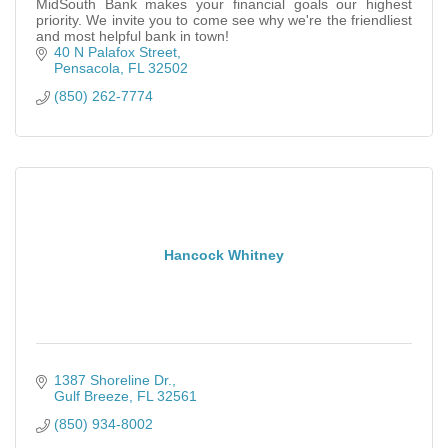
MidSouth Bank makes your financial goals our highest
priority. We invite you to come see why we're the friendliest
and most helpful bank in town!
40 N Palafox Street
Pensacola
FL
32502
(850) 262-7774
Hancock Whitney
1387 Shoreline Dr.
Gulf Breeze
FL
32561
(850) 934-8002