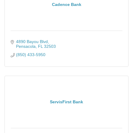
Cadence Bank
4890 Bayou Blvd
Pensacola
FL
32503
(850) 433-5950
ServisFirst Bank