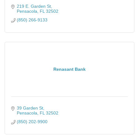
219 E. Garden St
Pensacola
FL
32502
(850) 266-9133
Renasant Bank
39 Garden St
Pensacola
FL
32502
(850) 202-9900