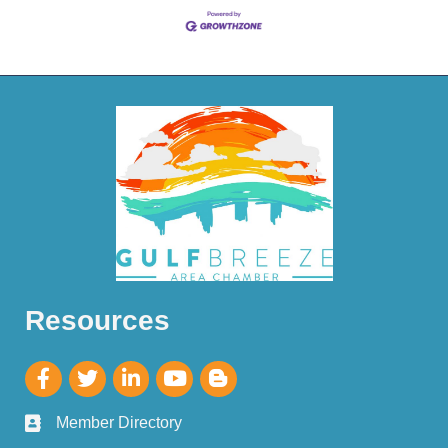
Resources
Member Directory