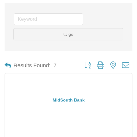
go
Button group with nested d
Results Found:
7
MidSouth Bank