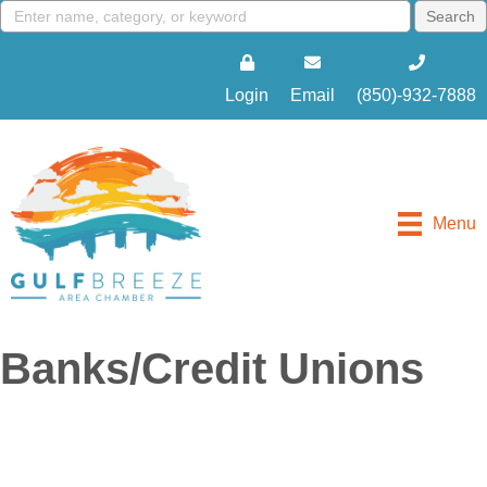
Login
Email
(850)-932-7888
Menu
Banks/Credit Unions