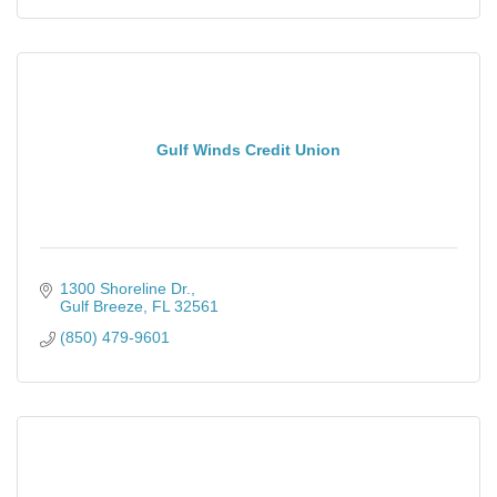
Gulf Winds Credit Union
1300 Shoreline Dr.
Gulf Breeze
FL
32561
(850) 479-9601