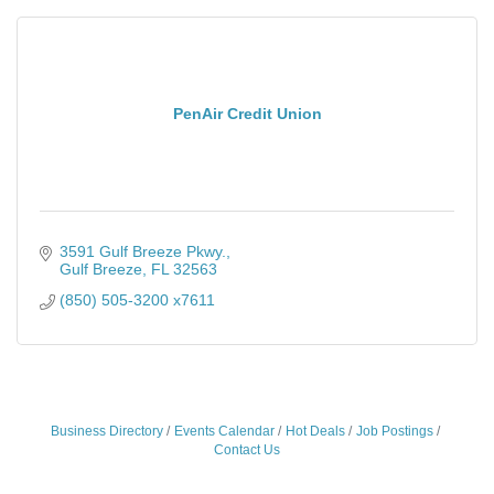
PenAir Credit Union
3591 Gulf Breeze Pkwy.
Gulf Breeze
FL
32563
(850) 505-3200 x7611
Business Directory
Events Calendar
Hot Deals
Job Postings
Contact Us