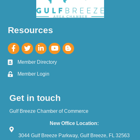
Resources
Member Directory
Member Login
Get in touch
Gulf Breeze Chamber of Commerce
New Office Location:
3044 Gulf Breeze Parkway, Gulf Breeze, FL 32563