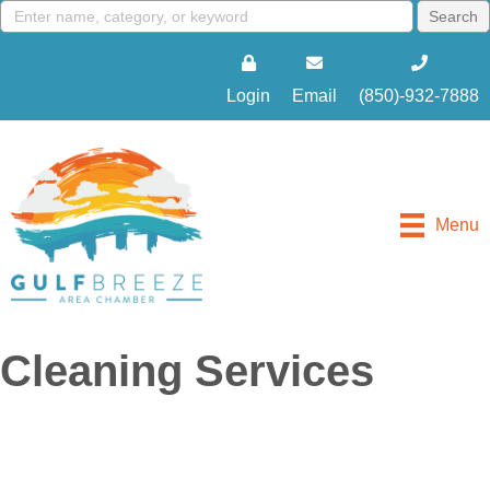
Login
Email
(850)-932-7888
Menu
Cleaning Services