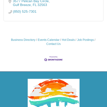
3577 Pelican Bay Circle
Gulf Breeze
FL
32563
(850) 525-7301
Business Directory
Events Calendar
Hot Deals
Job Postings
Contact Us