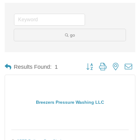
go
Button group with nested d
Results Found:
1
Breezers Pressure Washing LLC