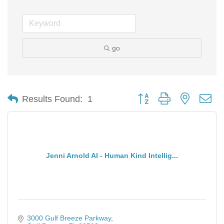
go
Button group with nested d
Results Found:
1
Jenni Arnold AI - Human Kind Intellig...
3000 Gulf Breeze Parkway