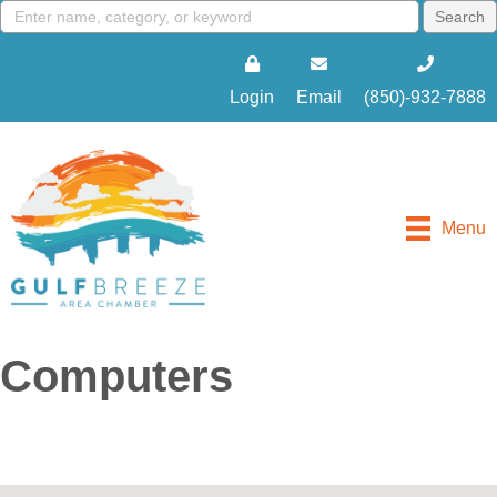
Login
Email
(850)-932-7888
Menu
Computers