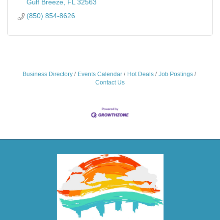
Gulf Breeze
FL
32563
(850) 854-8626
Business Directory
Events Calendar
Hot Deals
Job Postings
Contact Us