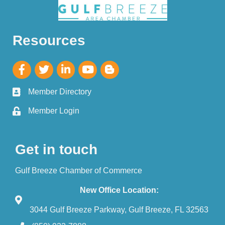
Resources
Member Directory
Member Login
Get in touch
Gulf Breeze Chamber of Commerce
New Office Location:
3044 Gulf Breeze Parkway, Gulf Breeze, FL 32563