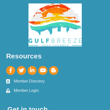
Resources
Member Directory
Member Login
Get in touch