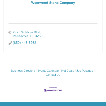
Westwood Stone Company
2975 W Navy Blvd
Pensacola
FL
32505
(850) 446-6262
Business Directory
Events Calendar
Hot Deals
Job Postings
Contact Us