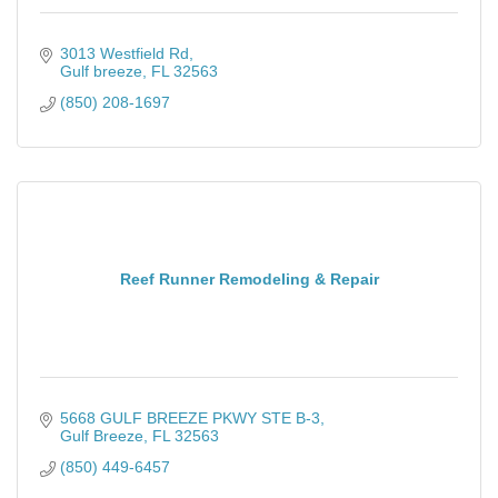
3013 Westfield Rd
Gulf breeze
FL
32563
(850) 208-1697
Reef Runner Remodeling & Repair
5668 GULF BREEZE PKWY STE B-3
Gulf Breeze
FL
32563
(850) 449-6457