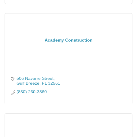
Academy Construction
506 Navarre Street
Gulf Breeze
FL
32561
(850) 260-3360