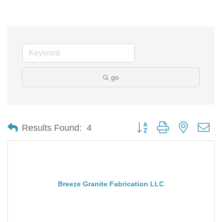
go
Button group with nested d
Results Found:
4
Breeze Granite Fabrication LLC