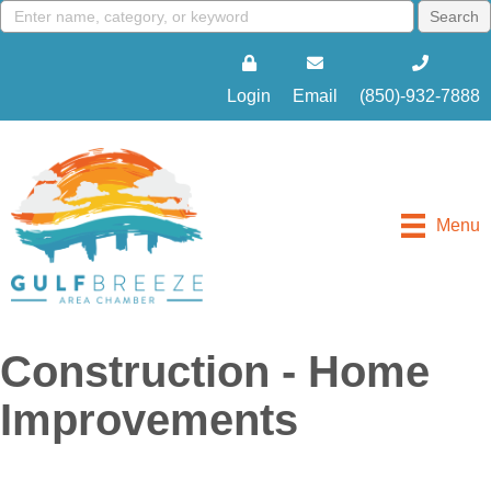
Login
Email
(850)-932-7888
Menu
Construction - Home
Improvements