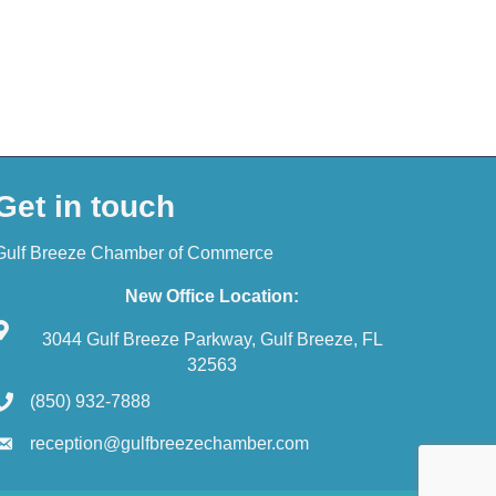
Get in touch
Gulf Breeze Chamber of Commerce
New Office Location:
3044 Gulf Breeze Parkway, Gulf Breeze, FL
32563
(850) 932-7888
reception@gulfbreezechamber.com