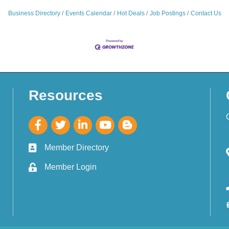
Business Directory
Events Calendar
Hot Deals
Job Postings
Contact Us
Resources
Member Directory
Member Login