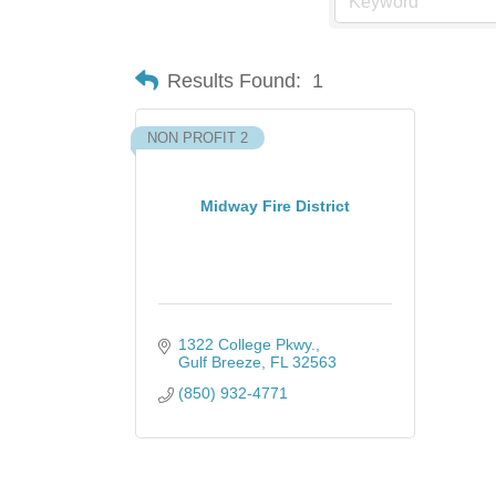
Results Found:
1
NON PROFIT 2
Midway Fire District
1322 College Pkwy.
Gulf Breeze
FL
32563
(850) 932-4771