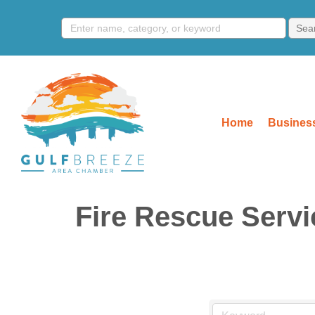
Home
Business
Fire Rescue Servi