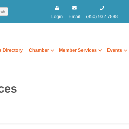
Login
Email
(850)-932-7888
 Directory
Chamber
Member Services
Events
ces