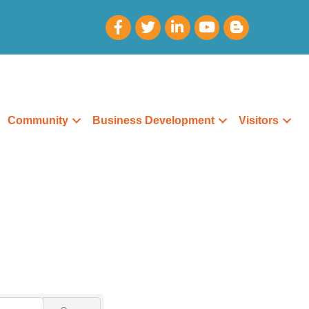
Community
Business Development
Visitors