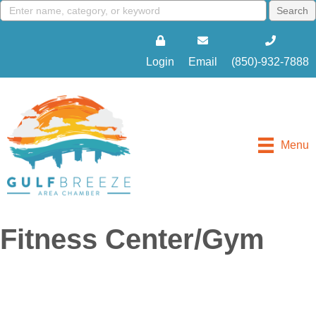
Login
Email
(850)-932-7888
Menu
Fitness Center/Gym