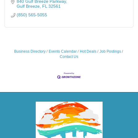
840 Gulf Breeze Parkway
Gulf Breeze
FL
32561
(850) 565-5055
Business Directory
Events Calendar
Hot Deals
Job Postings
Contact Us