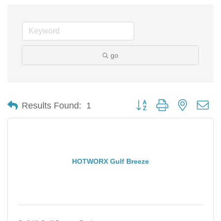
go
Button group with nested d
Results Found:
1
HOTWORX Gulf Breeze