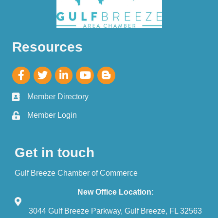
Resources
Member Directory
Member Login
Get in touch
Gulf Breeze Chamber of Commerce
New Office Location:
3044 Gulf Breeze Parkway, Gulf Breeze, FL 32563