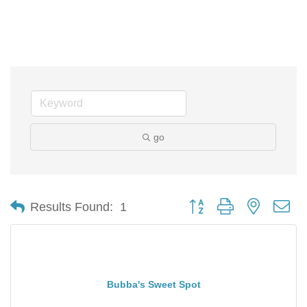
go
Button group with nested d
Results Found:
1
Bubba's Sweet Spot