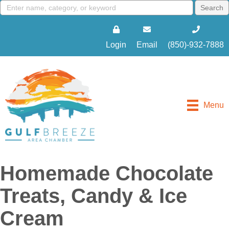
Login
Email
(850)-932-7888
Menu
Homemade Chocolate
Treats, Candy & Ice
Cream