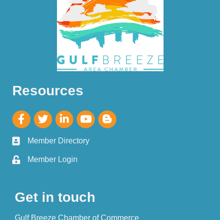
Resources
Member Directory
Member Login
Get in touch
Gulf Breeze Chamber of Commerce