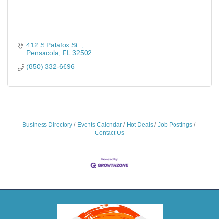
412 S Palafox St. 
Pensacola
FL
32502
(850) 332-6696
Business Directory
Events Calendar
Hot Deals
Job Postings
Contact Us