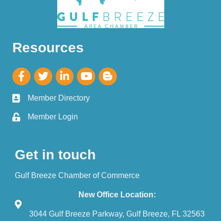
Resources
Member Directory
Member Login
Get in touch
Gulf Breeze Chamber of Commerce
New Office Location:
3044 Gulf Breeze Parkway, Gulf Breeze, FL 32563