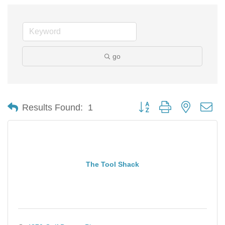
go
Button group with nested d
Results Found:
1
The Tool Shack