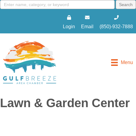
Login
Email
(850)-932-7888
Menu
Lawn & Garden Center