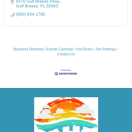
4370 Gulf Breeze Pkwy.
Gulf Breeze
FL
32563
(850) 934-1700
Business Directory
Events Calendar
Hot Deals
Job Postings
Contact Us