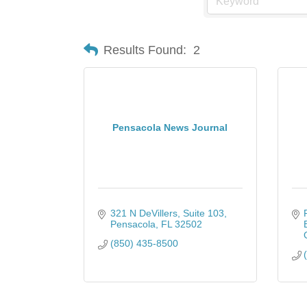
Results Found:
2
Pensacola News Journal
321 N DeVillers
Suite 103
Pensacola
FL
32502
(850) 435-8500