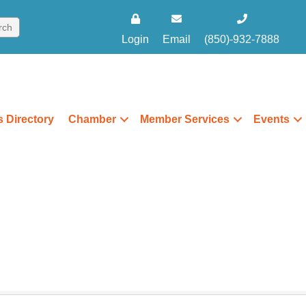
Login
Email
(850)-932-7888
 Directory
Chamber
Member Services
Events