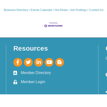
Business Directory
Events Calendar
Hot Deals
Job Postings
Contact Us
Resources
Member Directory
Member Login