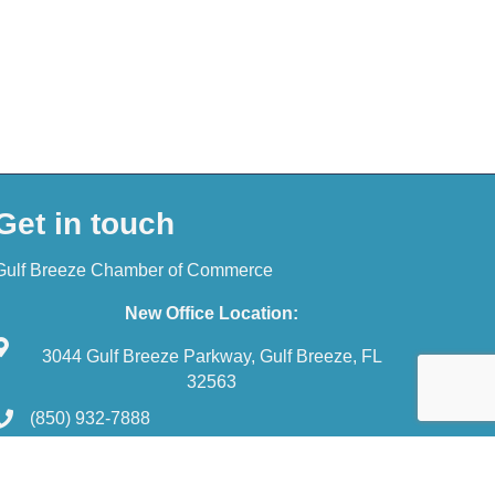
Get in touch
Gulf Breeze Chamber of Commerce
New Office Location:
3044 Gulf Breeze Parkway, Gulf Breeze, FL
32563
(850) 932-7888
reception@gulfbreezechamber.com