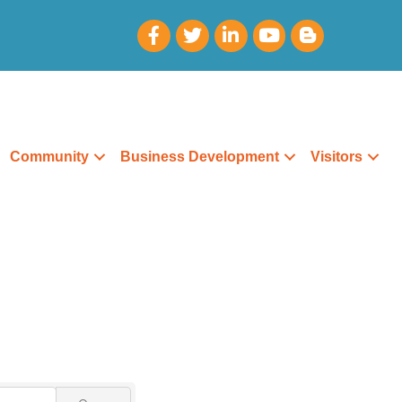
Community
Business Development
Visitors