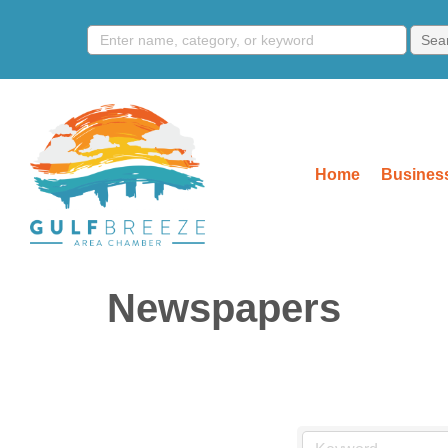
Home
Business
Newspapers