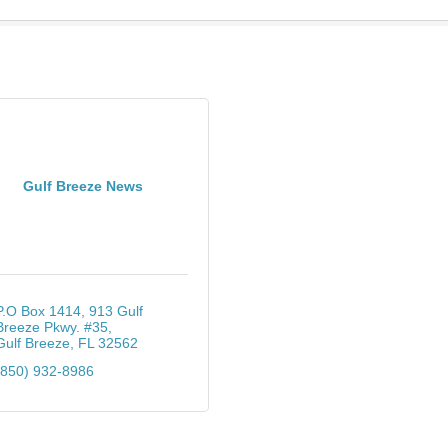
Gulf Breeze News
P.O Box 1414
913 Gulf 
Breeze Pkwy. #35
Gulf Breeze
FL
32562
(850) 932-8986