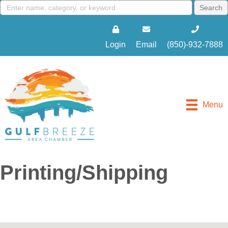
Login
Email
(850)-932-7888
Menu
Printing/Shipping