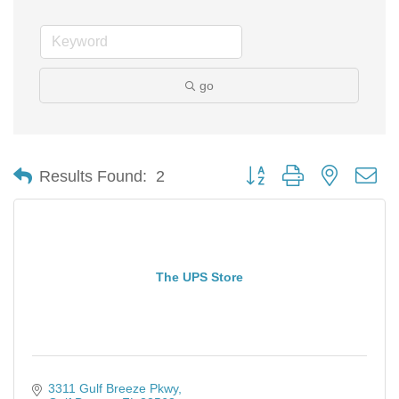
go
Button group with nested d
Results Found:
2
The UPS Store
3311 Gulf Breeze Pkwy