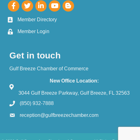
Member Directory
Member Login
Get in touch
Gulf Breeze Chamber of Commerce
New Office Location:
3044 Gulf Breeze Parkway, Gulf Breeze, FL 32563
(850) 932-7888
reception@gulfbreezechamber.com