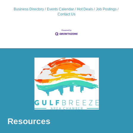
Business Directory
Events Calendar
Hot Deals
Job Postings
Contact Us
Resources