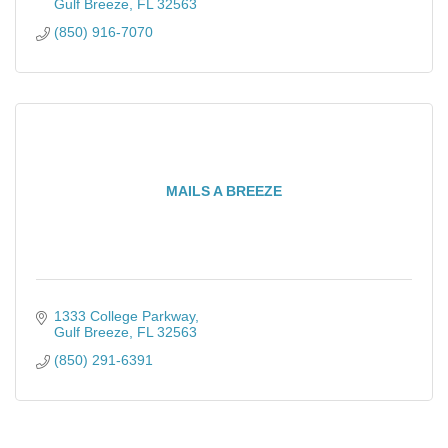
Gulf Breeze
FL
32563
(850) 916-7070
MAILS A BREEZE
1333 College Parkway
Gulf Breeze
FL
32563
(850) 291-6391