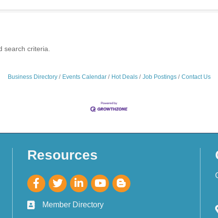
 search criteria.
Business Directory
Events Calendar
Hot Deals
Job Postings
Contact Us
Resources
Member Directory