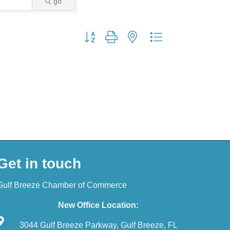
go
Button group with nested dropdown
Get in touch
Gulf Breeze Chamber of Commerce
New Office Location:
3044 Gulf Breeze Parkway, Gulf Breeze, FL