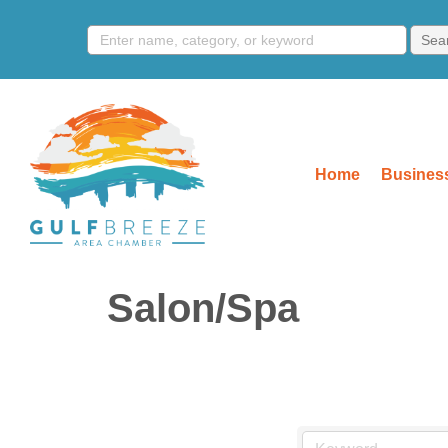
Home
Business
Salon/Spa