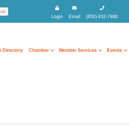
Login
Email
(850)-932-7888
 Directory
Chamber
Member Services
Events