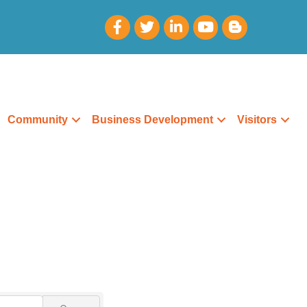
Community
Business Development
Visitors