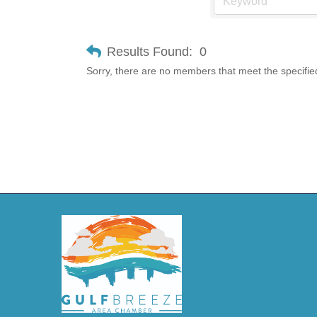
Results Found:
0
Sorry, there are no members that meet the specified