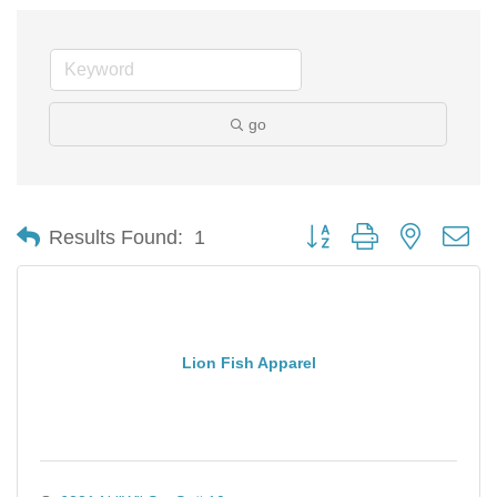
go
Button group with nested d
Results Found:
1
Lion Fish Apparel