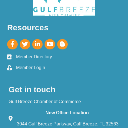
Resources
Member Directory
Member Login
Get in touch
Gulf Breeze Chamber of Commerce
New Office Location:
3044 Gulf Breeze Parkway, Gulf Breeze, FL 32563