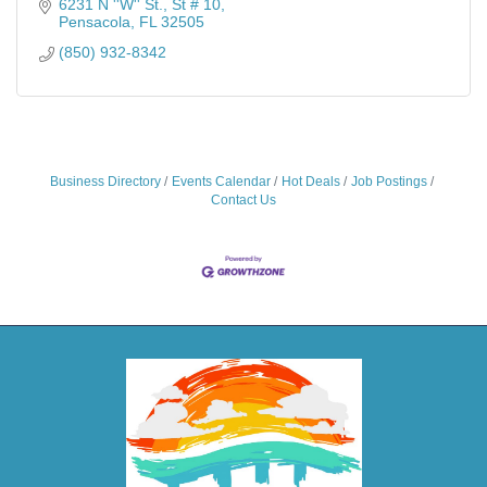
6231 N ''W'' St., St # 10
Pensacola
FL
32505
(850) 932-8342
Business Directory
Events Calendar
Hot Deals
Job Postings
Contact Us