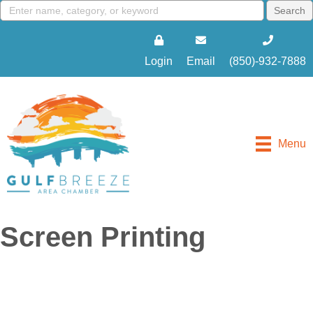
Login
Email
(850)-932-7888
Menu
Screen Printing