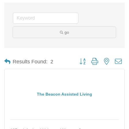
go
Button group with nested d
Results Found:
2
The Beacon Assisted Living