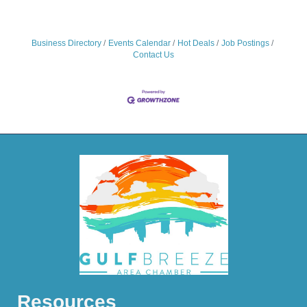
Business Directory
Events Calendar
Hot Deals
Job Postings
Contact Us
Resources