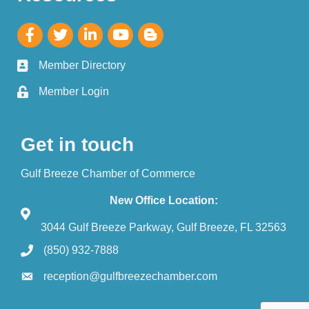
Member Directory
Member Login
Get in touch
Gulf Breeze Chamber of Commerce
New Office Location:
3044 Gulf Breeze Parkway, Gulf Breeze, FL 32563
(850) 932-7888
reception@gulfbreezechamber.com