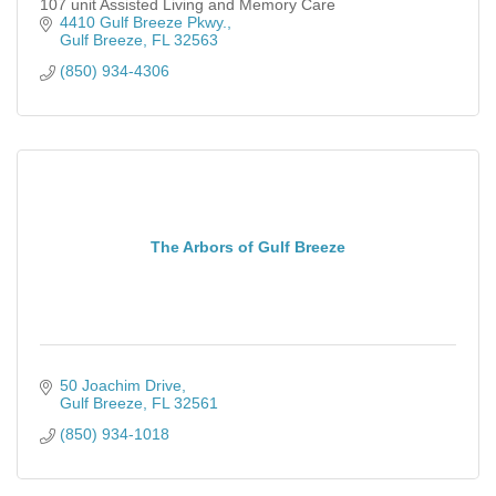
107 unit Assisted Living and Memory Care
4410 Gulf Breeze Pkwy.
Gulf Breeze
FL
32563
(850) 934-4306
The Arbors of Gulf Breeze
50 Joachim Drive
Gulf Breeze
FL
32561
(850) 934-1018