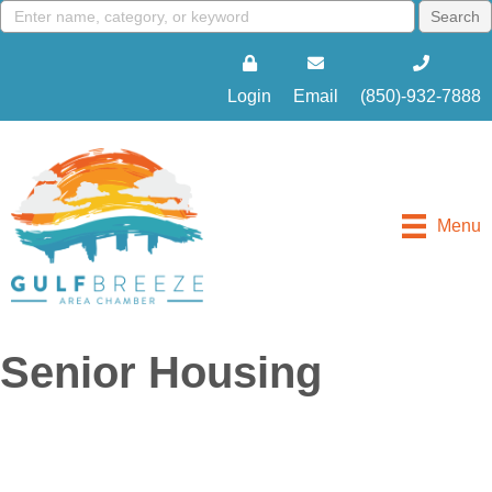
Login
Email
(850)-932-7888
Menu
Senior Housing