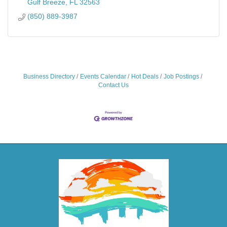
Gulf Breeze
FL
32563
(850) 889-3987
Business Directory
Events Calendar
Hot Deals
Job Postings
Contact Us