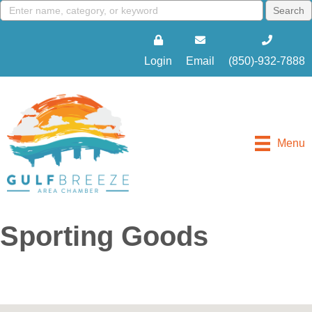
Login
Email
(850)-932-7888
Menu
Sporting Goods