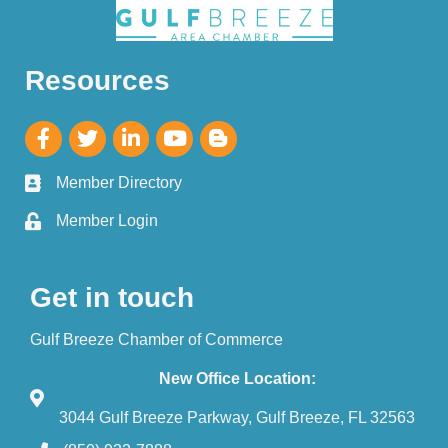
Resources
Member Directory
Member Login
Get in touch
Gulf Breeze Chamber of Commerce
New Office Location:
3044 Gulf Breeze Parkway, Gulf Breeze, FL 32563