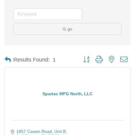
go
Button group with nested d
Results Found:
1
Spartac MFG North, LLC
1857 Cowen Road
Unit B