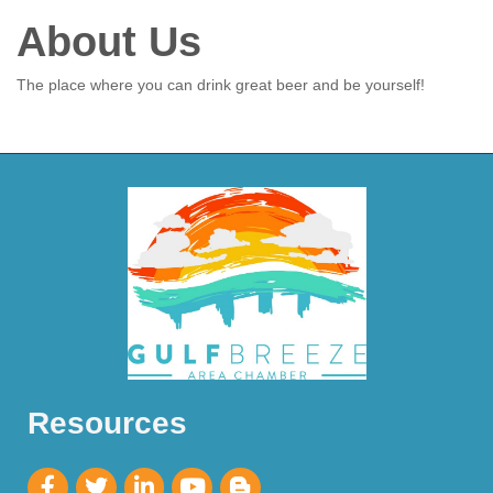
About Us
The place where you can drink great beer and be yourself!
Resources