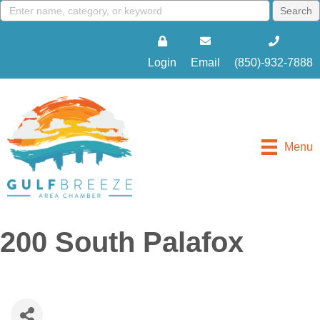
Login
Email
(850)-932-7888
Menu
200 South Palafox