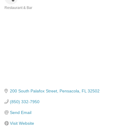
Restaurant & Bar
Categories
200 South Palafox Street
Pensacola
FL
32502
(850) 332-7950
Send Email
Visit Website