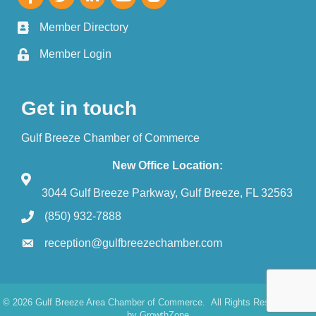
Member Directory
Member Login
Get in touch
Gulf Breeze Chamber of Commerce
New Office Location:
3044 Gulf Breeze Parkway, Gulf Breeze, FL 32563
(850) 932-7888
reception@gulfbreezechamber.com
©
2026
Gulf Breeze Area Chamber of Commerce.
All Rights Reserved. Site
by
GrowthZone