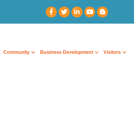
Community
Business Development
Visitors