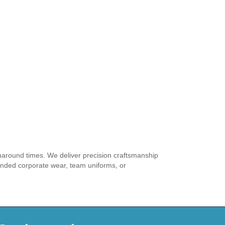
rnaround times. We deliver precision craftsmanship
anded corporate wear, team uniforms, or