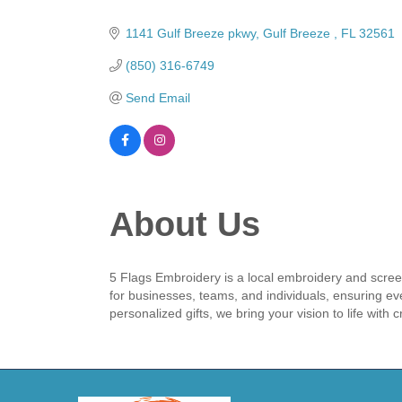
Categories
1141 Gulf Breeze pkwy
Gulf Breeze 
FL
32561
(850) 316-6749
Send Email
About Us
5 Flags Embroidery is a local embroidery and screen
for businesses, teams, and individuals, ensuring e
personalized gifts, we bring your vision to life with cr