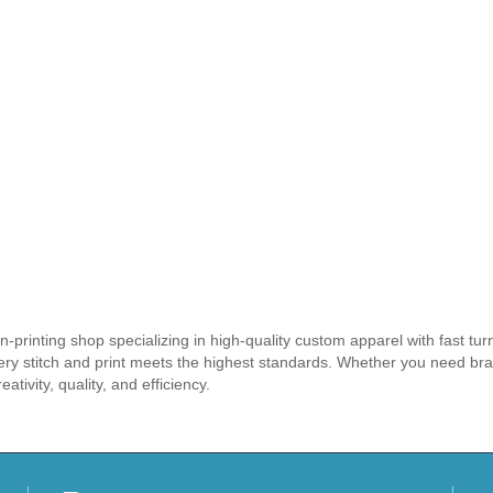
-printing shop specializing in high-quality custom apparel with fast tu
very stitch and print meets the highest standards. Whether you need br
eativity, quality, and efficiency.