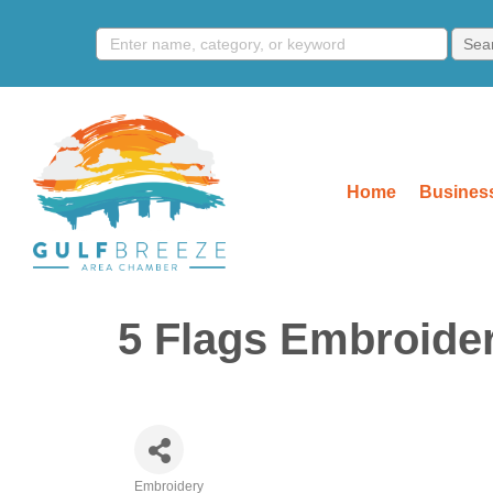
Home
Business
5 Flags Embroide
Embroidery