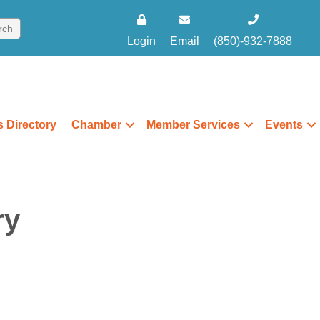
Login
Email
(850)-932-7888
 Directory
Chamber
Member Services
Events
ry