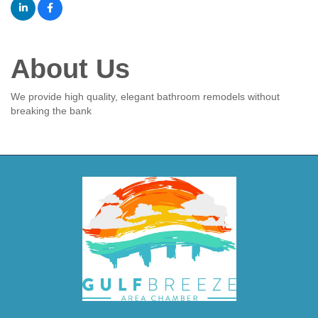
About Us
We provide high quality, elegant bathroom remodels without
breaking the bank