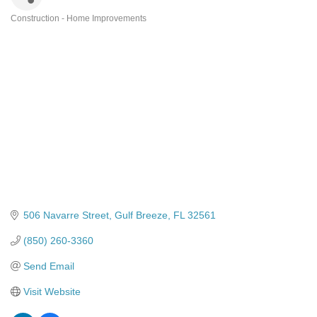
Construction - Home Improvements
Categories
506 Navarre Street
Gulf Breeze
FL
32561
(850) 260-3360
Send Email
Visit Website