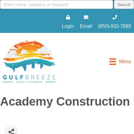
Login
Email
(850)-932-7888
Menu
Academy Construction