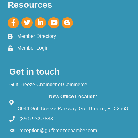
Resources
Member Directory
Member Login
Get in touch
Gulf Breeze Chamber of Commerce
New Office Location:
3044 Gulf Breeze Parkway, Gulf Breeze, FL 32563
(850) 932-7888
reception@gulfbreezechamber.com